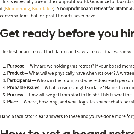
This is especially true in the nonprofit world. Guidance for boards
it (
Bloomerang
;
Boardable
). A
nonprofit board retreat facilitator
als
conversations that for-profit boards never have.
Get ready before you hir
The best board retreat facilitator can’t save a retreat that was nev
Purpose
— Why are we holding this retreat? If your board membe
Product
— What will we physically have when it’s over? A written
Participants
— Who’s in the room, and where does each person
Probable issues
— What tensions might surface? Name them now 
Process
— How will we get from start to finish? This is what the
Place
— Where, how long, and what logistics shape what’s poss
Hand a facilitator clear answers to these and you’ve done more for 