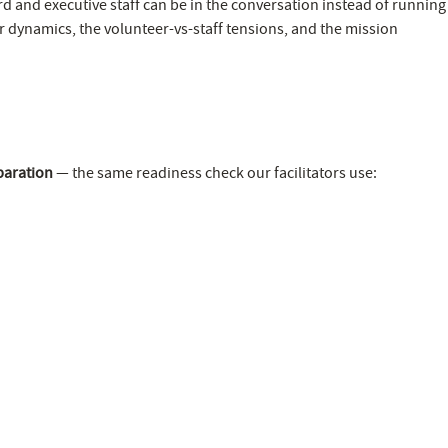
rd and executive staff can be in the conversation instead of running
r dynamics, the volunteer-vs-staff tensions, and the mission
paration
— the same readiness check our facilitators use: