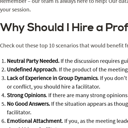
Remember – our team is always here to help! Our data
your session.
Why Should I Hire a Prof
Check out these top 10 scenarios that would benefit 
Neutral Party Needed.
If the discussion requires gu
Undefined Approach
. If the product of the meeting
Lack of Experience in Group Dynamics
. If you don
or conflict, you should hire a facilitator.
Strong Opinions
. If there are many strong opinions
No Good Answers.
If the situation appears as thoug
facilitator.
Emotional Attachment
. If you, as the meeting lea