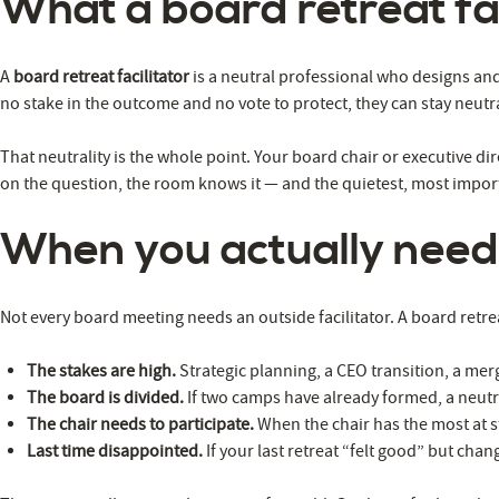
What a board retreat fac
A
board retreat facilitator
is a neutral professional who designs and 
no stake in the outcome and no vote to protect, they can stay neut
That neutrality is the whole point. Your board chair or executive dir
on the question, the room knows it — and the quietest, most importa
When you actually need
Not every board meeting needs an outside facilitator. A board retre
The stakes are high.
Strategic planning, a CEO transition, a me
The board is divided.
If two camps have already formed, a neutra
The chair needs to participate.
When the chair has the most at s
Last time disappointed.
If your last retreat “felt good” but chan