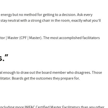
energy but no method for getting to a decision. Ask every
ay neutral with a strong chair in the room, exactly what you’ll
tator | Master (CPF | Master). The most accomplished facilitators
.”
al enough to draw out the board member who disagrees. Those
ilitator. Boards get the outcomes they prepare for.
including more INIFAC Certified Master Facilitators than any other