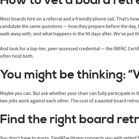
How to vet a board retre
Most boards hire on a referral and a friendly phone call. That’s h
candidate the same questions — how they prepare before the day, ho
walk away with, and what happens in the 90 days after. We’ve put the 
And look for a top-tier, peer-assessed credential — the INIFAC Certif
often hold both.
You might be thinking: “
Maybe you can. But ask whether your chair can fully participate in 
two jobs work against each other. The cost of a wasted board retrea
Find the right board retr
You don’t have to guess. FindAFacilitator connects you with vetted 