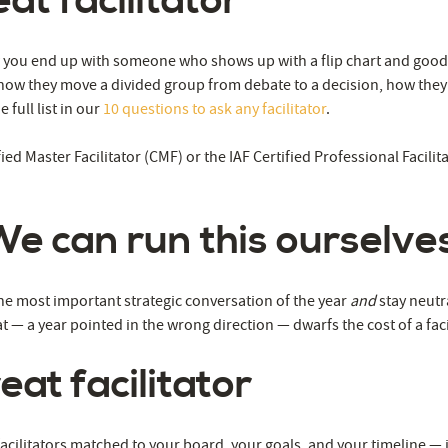
at facilitator
ow you end up with someone who shows up with a flip chart and good 
w they move a divided group from debate to a decision, how they st
full list in our
10 questions to ask any facilitator
.
ied Master Facilitator (CMF) or the IAF Certified Professional Facili
We can run this ourselves
the most important strategic conversation of the year
and
stay neutr
t — a year pointed in the wrong direction — dwarfs the cost of a fac
eat facilitator
facilitators matched to your board, your goals, and your timeline — 