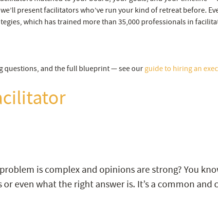
 we’ll present facilitators who’ve run your kind of retreat before. E
tegies, which has trained more than 35,000 professionals in facilita
g questions, and the full blueprint — see our
guide to hiring an execu
cilitator
 problem is complex and opinions are strong? You kno
 or even what the right answer is. It’s a common and c