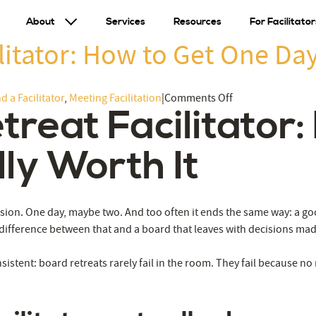
About
Services
Resources
For Facilitator
litator: How to Get One Day
on
d a Facilitator
,
Meeting Facilitation
|
Comments Off
treat Facilitator
Hiring
a
Board
ly Worth It
Retreat
Facilitator:
How
ssion. One day, maybe two. And too often it ends the same way: a go
to
 difference between that and a board that leaves with decisions m
Get
One
sistent: board retreats rarely fail in the room. They fail because no
Day
That’s
Actually