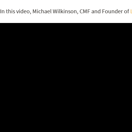
In this video, Michael Wilkinson, CMF and Founder of