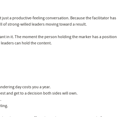
 just a productive-feeling conversation. Because the facilitator has
l of strong-willed leaders moving toward a result.
ipant in it. The moment the person holding the marker has a position
r leaders can hold the content.
ndering day costs you a year.
st and get to a decision both sides will own.
.
ling.