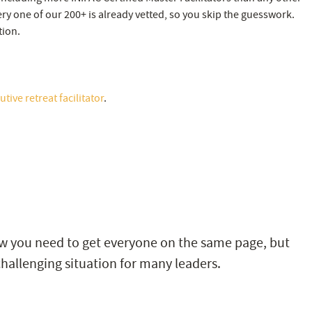
very one of our 200+ is already vetted, so you skip the guesswork.
tion.
tive retreat facilitator
.
w you need to get everyone on the same page, but
hallenging situation for many leaders.