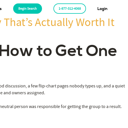
s
Begin Search
1-877-312-4068
Login
 That’s Actually Worth It
: How to Get One
od discussion, a few flip-chart pages nobody types up, and a quiet
ade and owners assigned.
 neutral person was responsible for getting the group to a result.