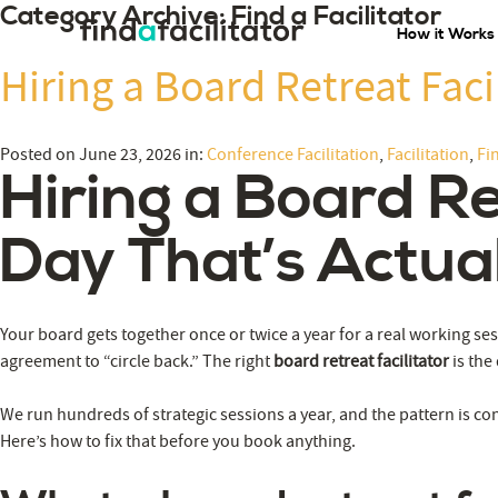
Category Archive: Find a Facilitator
How it Works
Hiring a Board Retreat Faci
Posted on June 23, 2026 in:
Conference Facilitation
,
Facilitation
,
Fin
Hiring a Board Re
Day That’s Actual
Your board gets together once or twice a year for a real working se
agreement to “circle back.” The right
board retreat facilitator
is the
We run hundreds of strategic sessions a year, and the pattern is con
Here’s how to fix that before you book anything.