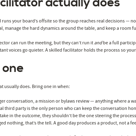
ilitator actually does
Worth
It
runs your board’s offsite so the group reaches real decisions — not
ral, manage the hard dynamics around the table, and keep a room ful
ector can run the meeting, but they can’t run it
and
be a full partic
nt voices go quieter. A skilled facilitator holds the process so you
 one
at usually does. Bring one in when:
rger conversation, a mission or bylaws review — anything where a wa
l third party is the only person who can keep the conversation hone
take in the outcome, they shouldn’t be the one steering the process
ged nothing, that’s the tell. A good day produces a product, not a fee