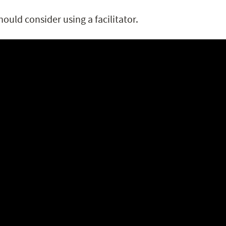
hould consider using a facilitator.