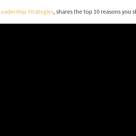
Leadership Strategies
, shares the top 10 reasons you s