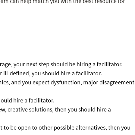
team can help match you with the best resource for
age, your next step should be hiring a facilitator.
ill-defined, you should hire a facilitator.
ics, and you expect dysfunction, major disagreement
uld hire a facilitator.
w, creative solutions, then you should hire a
ant to be open to other possible alternatives, then you