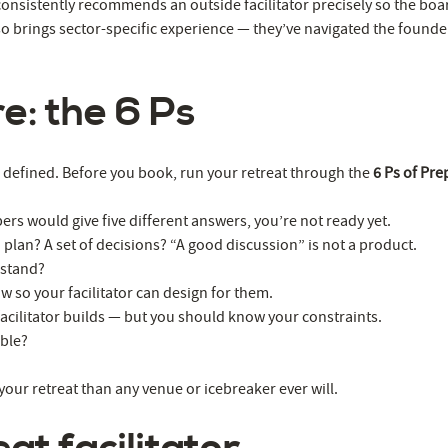
 consistently recommends an outside facilitator precisely so the boa
o brings sector-specific experience — they’ve navigated the founde
e: the 6 Ps
er defined. Before you book, run your retreat through the
6 Ps of Pre
rs would give five different answers, you’re not ready yet.
 plan? A set of decisions? “A good discussion” is not a product.
 stand?
so your facilitator can design for them.
 facilitator builds — but you should know your constraints.
ible?
your retreat than any venue or icebreaker ever will.