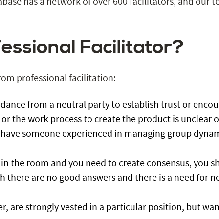
base has a network of over 600 facilitators, and our 
essional Facilitator?
from
professional facilitation
:
idance from a neutral party to establish trust or encour
 or the work process to create the product is unclear or 
’t have someone experienced in managing group dynam
 in the room and you need to create consensus, you sho
h there are no good answers and there is a need for ne
der, are strongly vested in a particular position, but w