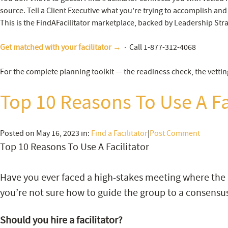
source. Tell a Client Executive what you’re trying to accomplish and
This is the FindAFacilitator marketplace, backed by Leadership Stra
Get matched with your facilitator →
· Call 1-877-312-4068
For the complete planning toolkit — the readiness check, the vettin
Top 10 Reasons To Use A Fa
Posted on May 16, 2023 in:
Find a Facilitator
|
Post Comment
Top 10 Reasons To Use A Facilitator
Have you ever faced a high-stakes meeting where the
you’re not sure how to guide the group to a consensus
Should you hire a facilitator?