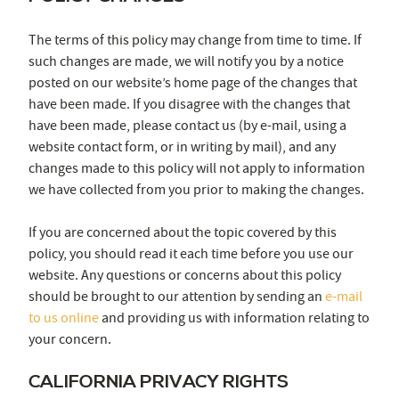
The terms of this policy may change from time to time. If
such changes are made, we will notify you by a notice
posted on our website’s home page of the changes that
have been made. If you disagree with the changes that
have been made, please contact us (by e-mail, using a
website contact form, or in writing by mail), and any
changes made to this policy will not apply to information
we have collected from you prior to making the changes.
If you are concerned about the topic covered by this
policy, you should read it each time before you use our
website. Any questions or concerns about this policy
should be brought to our attention by sending an
e-mail
to us online
and providing us with information relating to
your concern.
CALIFORNIA PRIVACY RIGHTS