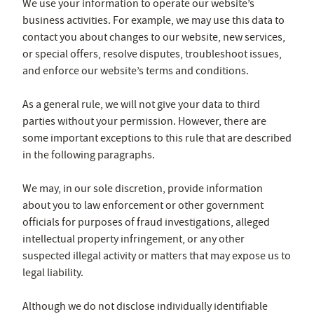
We use your information to operate our website’s
business activities. For example, we may use this data to
contact you about changes to our website, new services,
or special offers, resolve disputes, troubleshoot issues,
and enforce our website’s terms and conditions.
As a general rule, we will not give your data to third
parties without your permission. However, there are
some important exceptions to this rule that are described
in the following paragraphs.
We may, in our sole discretion, provide information
about you to law enforcement or other government
officials for purposes of fraud investigations, alleged
intellectual property infringement, or any other
suspected illegal activity or matters that may expose us to
legal liability.
Although we do not disclose individually identifiable