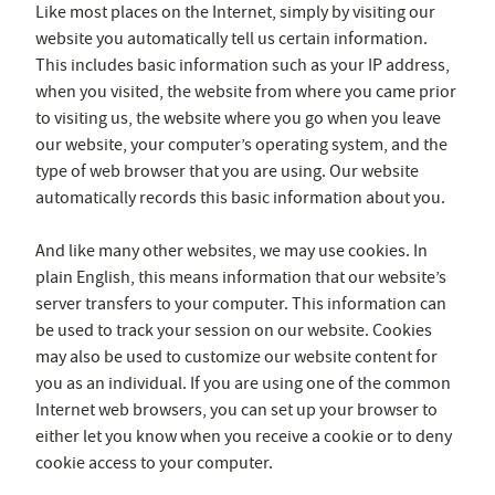
Like most places on the Internet, simply by visiting our
website you automatically tell us certain information.
This includes basic information such as your IP address,
when you visited, the website from where you came prior
to visiting us, the website where you go when you leave
our website, your computer’s operating system, and the
type of web browser that you are using. Our website
automatically records this basic information about you.
And like many other websites, we may use cookies. In
plain English, this means information that our website’s
server transfers to your computer. This information can
be used to track your session on our website. Cookies
may also be used to customize our website content for
you as an individual. If you are using one of the common
Internet web browsers, you can set up your browser to
either let you know when you receive a cookie or to deny
cookie access to your computer.