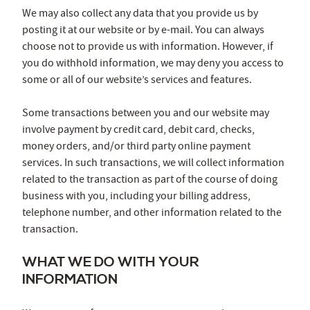
We may also collect any data that you provide us by
posting it at our website or by e-mail. You can always
choose not to provide us with information. However, if
you do withhold information, we may deny you access to
some or all of our website’s services and features.
Some transactions between you and our website may
involve payment by credit card, debit card, checks,
money orders, and/or third party online payment
services. In such transactions, we will collect information
related to the transaction as part of the course of doing
business with you, including your billing address,
telephone number, and other information related to the
transaction.
WHAT WE DO WITH YOUR
INFORMATION