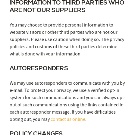
INFORMATION TO THIRD PARTIES WHO
ARE NOT OUR SUPPLIERS
You may choose to provide personal information to
website visitors or other third parties who are not our
suppliers. Please use caution when doing so. The privacy
policies and customs of these third parties determine
what is done with your information.
AUTORESPONDERS
We may use autoresponders to communicate with you by
e-mail. To protect your privacy, we use a verified opt-in
system for such communications and you can always opt-
out of such communications using the links contained in
each autoresponder message. If you have difficulties
opting out, you may
contact us online
.
POLICY CHANGES