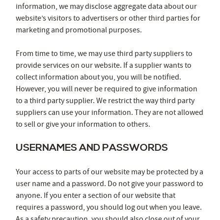
information, we may disclose aggregate data about our
website’s visitors to advertisers or other third parties for
marketing and promotional purposes.
From time to time, we may use third party suppliers to
provide services on our website. If a supplier wants to
collect information about you, you will be notified.
However, you will never be required to give information
to a third party supplier. We restrict the way third party
suppliers can use your information. They are not allowed
to sell or give your information to others.
USERNAMES AND PASSWORDS
Your access to parts of our website may be protected by a
user name and a password. Do not give your password to
anyone. If you enter a section of our website that
requires a password, you should log out when you leave.
As a safety precaution, you should also close out of your