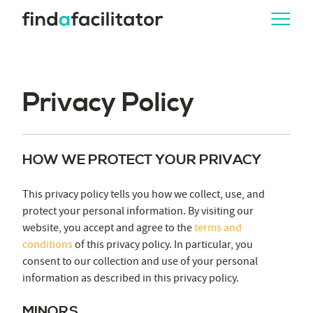
Privacy Policy
HOW WE PROTECT YOUR PRIVACY
This privacy policy tells you how we collect, use, and
protect your personal information. By visiting our
website, you accept and agree to the
terms and
conditions
of this privacy policy. In particular, you
consent to our collection and use of your personal
information as described in this privacy policy.
MINORS