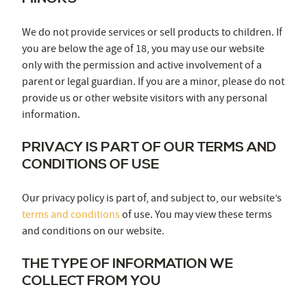
We do not provide services or sell products to children. If
you are below the age of 18, you may use our website
only with the permission and active involvement of a
parent or legal guardian. If you are a minor, please do not
provide us or other website visitors with any personal
information.
PRIVACY IS PART OF OUR TERMS AND
CONDITIONS OF USE
Our privacy policy is part of, and subject to, our website’s
terms and conditions
of use. You may view these terms
and conditions on our website.
THE TYPE OF INFORMATION WE
COLLECT FROM YOU