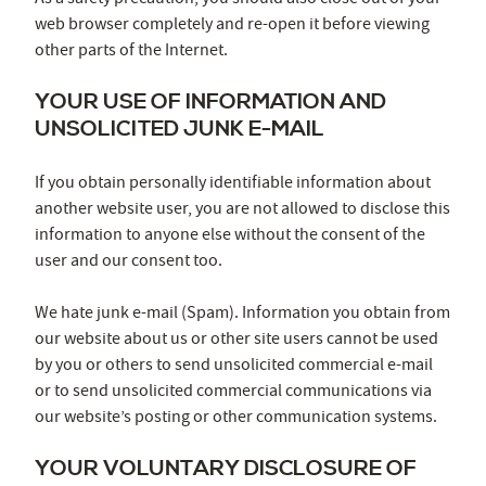
web browser completely and re-open it before viewing
other parts of the Internet.
YOUR USE OF INFORMATION AND
UNSOLICITED JUNK E-MAIL
If you obtain personally identifiable information about
another website user, you are not allowed to disclose this
information to anyone else without the consent of the
user and our consent too.
We hate junk e-mail (Spam). Information you obtain from
our website about us or other site users cannot be used
by you or others to send unsolicited commercial e-mail
or to send unsolicited commercial communications via
our website’s posting or other communication systems.
YOUR VOLUNTARY DISCLOSURE OF