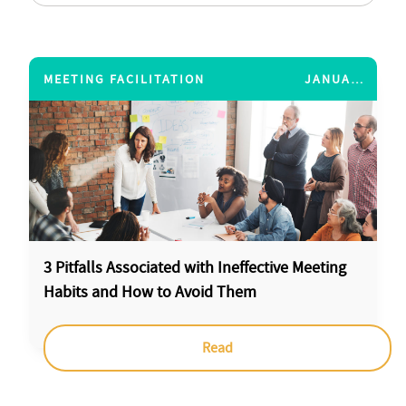
MEETING FACILITATION
JANUARY 12, 2015
3 Pitfalls Associated with Ineffective Meeting
Habits and How to Avoid Them
Read