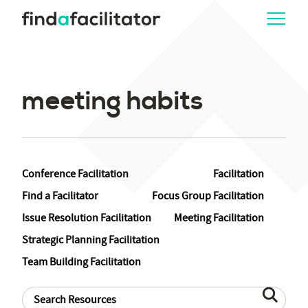
meeting habits
Conference Facilitation
Facilitation
Find a Facilitator
Focus Group Facilitation
Issue Resolution Facilitation
Meeting Facilitation
Strategic Planning Facilitation
Team Building Facilitation