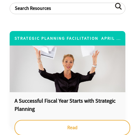
STRATEGIC PLANNING FACILITATION
APRIL 20, 2017
A Successful Fiscal Year Starts with Strategic
Planning
Read