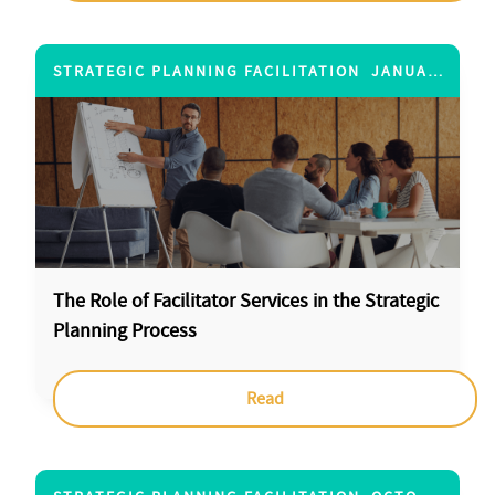
STRATEGIC PLANNING FACILITATION
JANUARY 4, 2013
The Role of Facilitator Services in the Strategic
Planning Process
Read