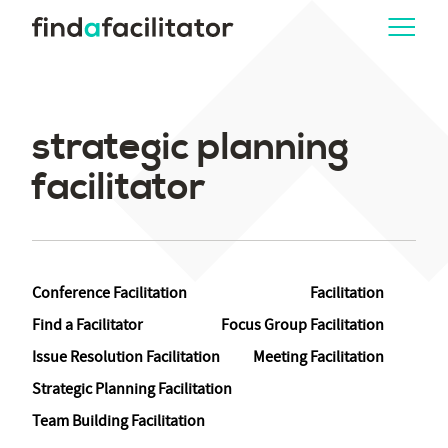
strategic planning
facilitator
Conference Facilitation
Facilitation
Find a Facilitator
Focus Group Facilitation
Issue Resolution Facilitation
Meeting Facilitation
Strategic Planning Facilitation
Team Building Facilitation