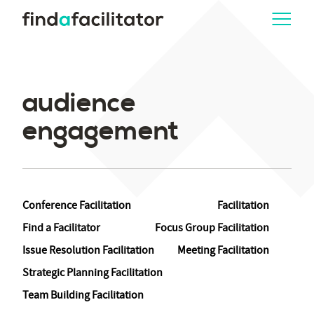
audience
engagement
Conference Facilitation
Facilitation
Find a Facilitator
Focus Group Facilitation
Issue Resolution Facilitation
Meeting Facilitation
Strategic Planning Facilitation
Team Building Facilitation