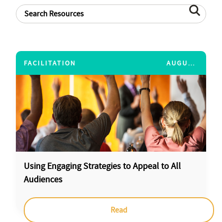
FACILITATION
AUGUST 15, 2014
Using Engaging Strategies to Appeal to All
Audiences
Read