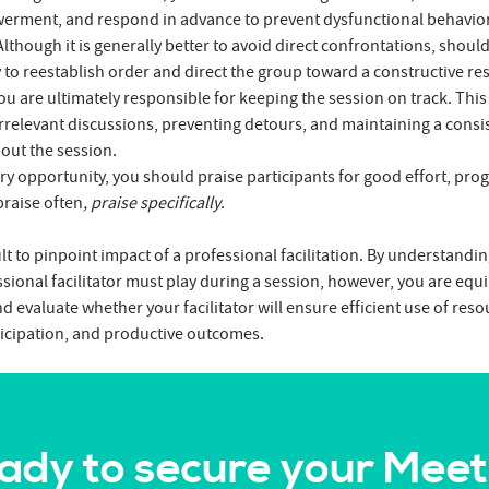
rment, and respond in advance to prevent dysfunctional behavior
lthough it is generally better to avoid direct confrontations, shoul
y to reestablish order and direct the group toward a constructive re
u are ultimately responsible for keeping the session on track. This e
irrelevant discussions, preventing detours, and maintaining a consis
out the session.
ry opportunity, you should praise participants for good effort, prog
praise often
, praise specifically
.
ult to pinpoint impact of a professional facilitation. By understandin
ssional facilitator must play during a session, however, you are equ
d evaluate whether your facilitator will ensure efficient use of res
icipation, and productive outcomes.
ady to secure your Meet