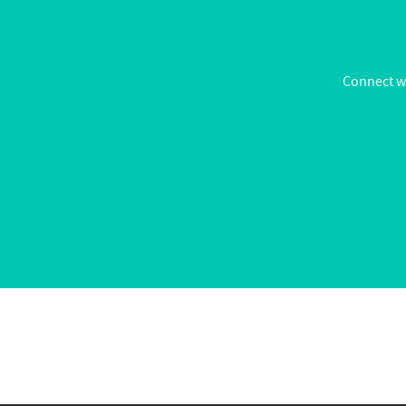
Connect wi