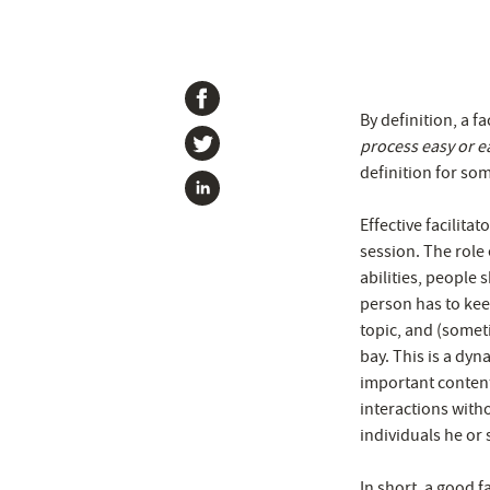
By definition, a fac
process easy or e
definition for some
Effective facilita
session. The role
abilities, people
person has to kee
topic, and (someti
bay. This is a dyna
important conten
interactions with
individuals he or s
In short, a good f