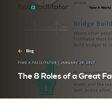
How it Works
Blog
FIND A FACILITATOR | JANUARY 19, 2017
The 8 Roles of a Great Fac