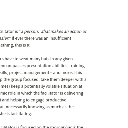
ilitator is “
a person…that makes an action or
asier
.” If ever there was an insufficient
thing, this is it.
tors have to wear many hats in any given
 encompasses presentation abilities, training
 skills, project management – and more. This
p the group focused, take them deeper with a
mes) keep a potentially volatile situation at
mic role in which the facilitator is delivering
t and helping to engage productive
out necessarily knowing as much as the
he is facilitating.
acilitator is focused on the
topic at hand
, the