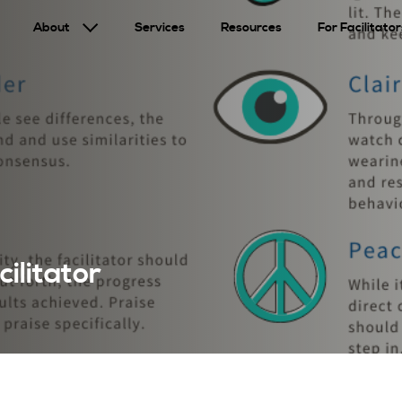
About
Services
Resources
For Facilitator
ilitator