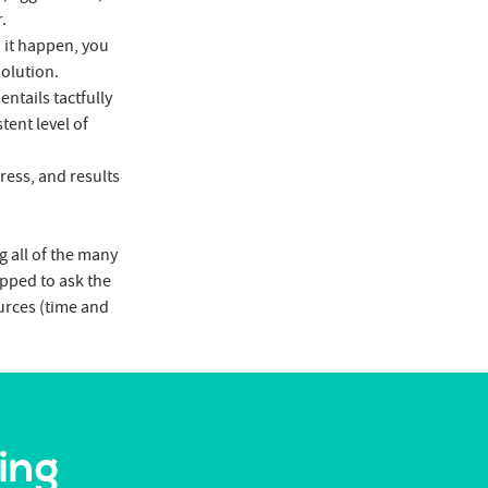
.
d it happen, you
solution.
ntails tactfully
tent level of
ress, and results
g all of the many
ipped to ask the
ources (time and
ing