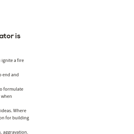
ator is
ignite a fire
to end and
to formulate
p when
 ideas. Where
on for building
s, aggravation,