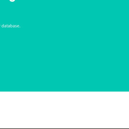
r database.