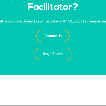
Facilitator?
th a dedicated Client Executive today at 877-212-2361 or search ou
Contact Us
Begin Search