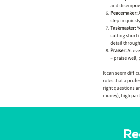
and disempowe
Peacemaker:
A
step in quickl
Taskmaster:
Yo
cutting short 
detail through
Praiser:
At eve
– praise well, 
It can seem diffic
roles that a profe
right questions an
money), high part
Re