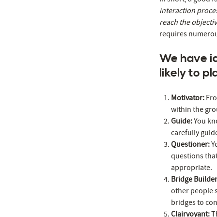
interaction proce
reach the objecti
requires numerous
We have ide
likely to p
Motivator:
Fro
within the gr
Guide:
You kno
carefully guid
Questioner:
Y
questions tha
appropriate.
Bridge Builde
other people s
bridges to co
Clairvoyant:
T