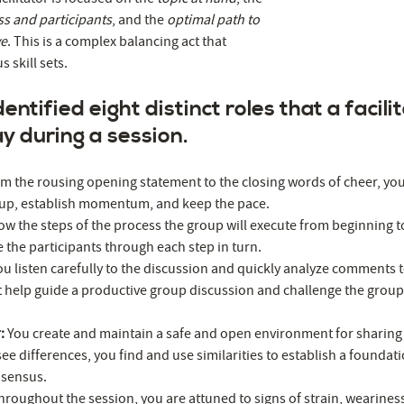
ss and participants
, and the
optimal path to
ve
. This is a complex balancing act that
 skill sets.
ntified eight distinct roles that a facilit
lay during a session.
m the rousing opening statement to the closing words of cheer, you 
oup, establish momentum, and keep the pace.
w the steps of the process the group will execute from beginning 
e the participants through each step in turn.
ou listen carefully to the discussion and quickly analyze comments 
t help guide a productive group discussion and challenge the grou
r:
You create and maintain a safe and open environment for sharing
ee differences, you find and use similarities to establish a foundati
nsensus.
hroughout the session, you are attuned to signs of strain, wearines