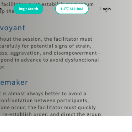
s
Begin Search
1-877-312-4068
Login