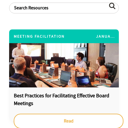
MEETING FACILITATION
JANUARY 14, 2015
Best Practices for Facilitating Effective Board
Meetings
Read