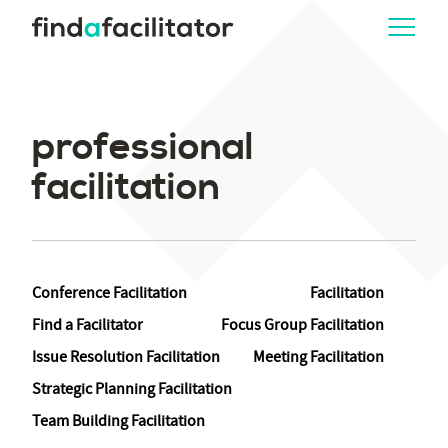
professional
facilitation
Conference Facilitation
Facilitation
Find a Facilitator
Focus Group Facilitation
Issue Resolution Facilitation
Meeting Facilitation
Strategic Planning Facilitation
Team Building Facilitation