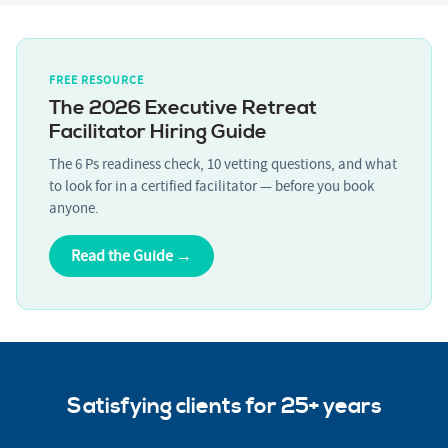
FREE RESOURCE
The 2026 Executive Retreat
Facilitator Hiring Guide
The 6 Ps readiness check, 10 vetting questions, and what
to look for in a certified facilitator — before you book
anyone.
Read the Guide →
Satisfying clients for 25+ years