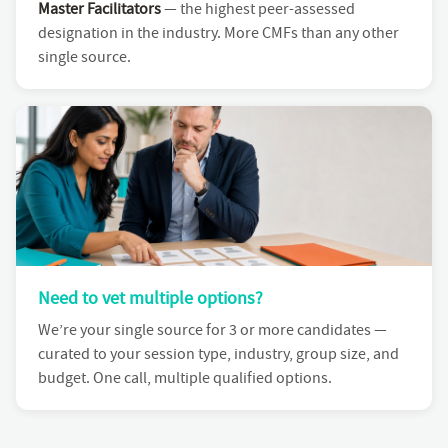
Master Facilitators
— the highest peer-assessed
designation in the industry. More CMFs than any other
single source.
Need to vet multiple options?
We’re your single source for 3 or more candidates —
curated to your session type, industry, group size, and
budget. One call, multiple qualified options.