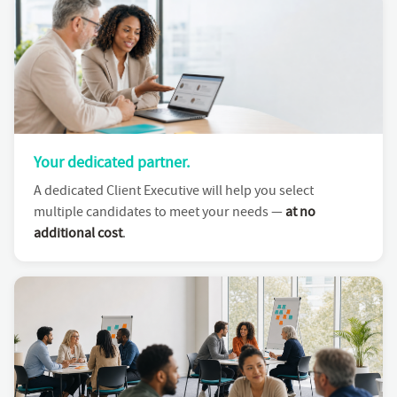
Your dedicated partner.
A dedicated Client Executive will help you select
multiple candidates to meet your needs —
at no
additional cost
.