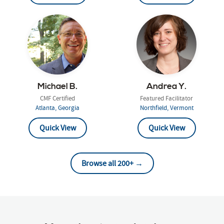
Michael B.
Andrea Y.
CMF Certified
Featured Facilitator
Atlanta, Georgia
Northfield, Vermont
Quick View
Quick View
Browse all 200+ →