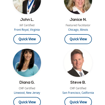
John L.
Janice N.
IAF Certified
Featured Facilitator
Front Royal, Virginia
Chicago, Illinois
Quick View
Quick View
Diana G.
Steve B.
CMF Certified
CMF Certified
Linwood, New Jersey
San Francisco, California
Quick View
Quick View