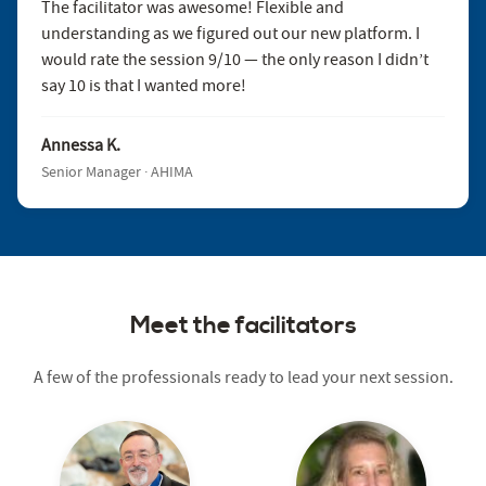
The facilitator was awesome! Flexible and
understanding as we figured out our new platform. I
would rate the session 9/10 — the only reason I didn’t
say 10 is that I wanted more!
Annessa K.
Senior Manager · AHIMA
Meet the facilitators
A few of the professionals ready to lead your next session.