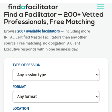
Find a Facilitator — 200+ Vetted
Professionals, Free Matching
Browse
200+ available facilitators
— including more
INIFAC Certified Master Facilitators than any other
source. Free matching, no obligation. A Client
Executive responds within one business day.
TYPE OF SESSION
FORMAT
LOCATION