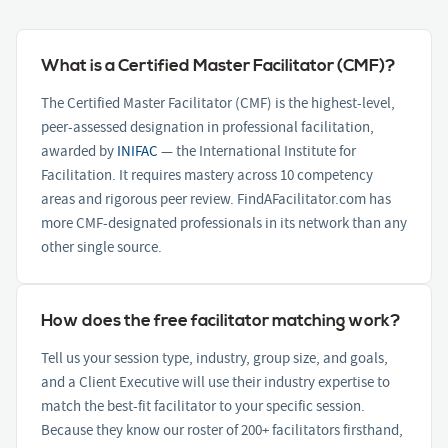
What is a Certified Master Facilitator (CMF)?
The Certified Master Facilitator (CMF) is the highest-level,
peer-assessed designation in professional facilitation,
awarded by
INIFAC
— the International Institute for
Facilitation. It requires mastery across 10 competency
areas and rigorous peer review. FindAFacilitator.com has
more CMF-designated professionals in its network than any
other single source.
How does the free facilitator matching work?
Tell us your session type, industry, group size, and goals,
and a Client Executive will use their industry expertise to
match the best-fit facilitator to your specific session.
Because they know our roster of 200+ facilitators firsthand,