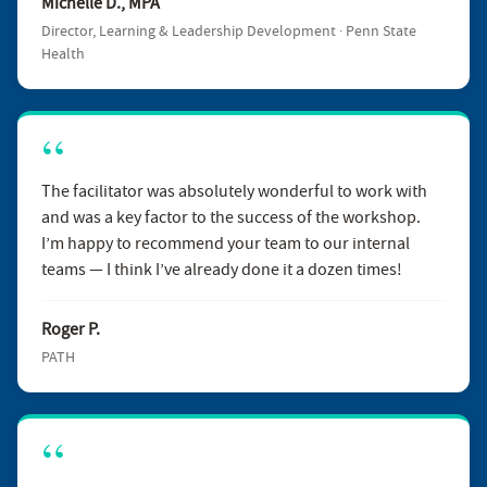
Michelle D., MPA
Director, Learning & Leadership Development · Penn State
Health
The facilitator was absolutely wonderful to work with
and was a key factor to the success of the workshop.
I’m happy to recommend your team to our internal
teams — I think I’ve already done it a dozen times!
Roger P.
PATH