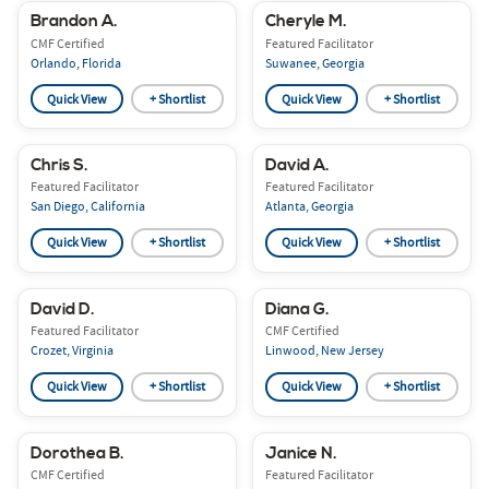
Brandon A.
Cheryle M.
CMF Certified
Featured Facilitator
Orlando, Florida
Suwanee, Georgia
Quick View
+ Shortlist
Quick View
+ Shortlist
Chris S.
David A.
Featured Facilitator
Featured Facilitator
San Diego, California
Atlanta, Georgia
Quick View
+ Shortlist
Quick View
+ Shortlist
David D.
Diana G.
Featured Facilitator
CMF Certified
Crozet, Virginia
Linwood, New Jersey
Quick View
+ Shortlist
Quick View
+ Shortlist
Dorothea B.
Janice N.
CMF Certified
Featured Facilitator