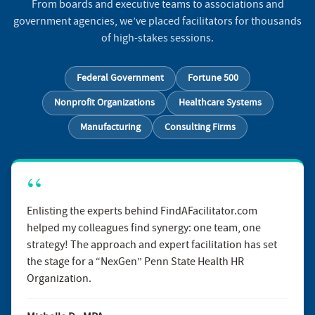
From boards and executive teams to associations and
government agencies, we’ve placed facilitators for thousands
of high-stakes sessions.
Federal Government
Fortune 500
Nonprofit Organizations
Healthcare Systems
Manufacturing
Consulting Firms
Enlisting the experts behind FindAFacilitator.com
helped my colleagues find synergy: one team, one
strategy! The approach and expert facilitation has set
the stage for a “NexGen” Penn State Health HR
Organization.