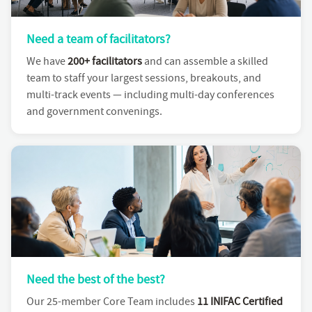
Need a team of facilitators?
We have
200+ facilitators
and can assemble a skilled
team to staff your largest sessions, breakouts, and
multi-track events — including multi-day conferences
and government convenings.
Need the best of the best?
Our 25-member Core Team includes
11 INIFAC Certified