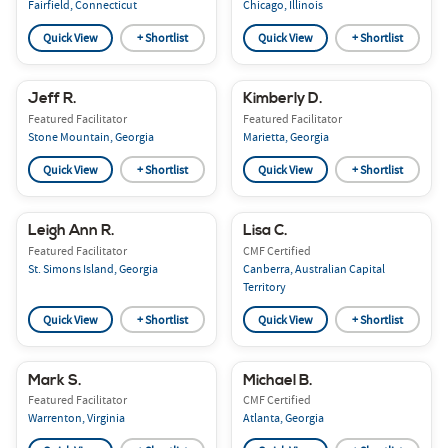
Fairfield, Connecticut
Chicago, Illinois
Quick View
+ Shortlist
Quick View
+ Shortlist
Jeff R.
Kimberly D.
Featured Facilitator
Featured Facilitator
Stone Mountain, Georgia
Marietta, Georgia
Quick View
+ Shortlist
Quick View
+ Shortlist
Leigh Ann R.
Lisa C.
Featured Facilitator
CMF Certified
St. Simons Island, Georgia
Canberra, Australian Capital
Territory
Quick View
+ Shortlist
Quick View
+ Shortlist
Mark S.
Michael B.
Featured Facilitator
CMF Certified
Warrenton, Virginia
Atlanta, Georgia