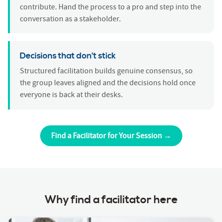
contribute. Hand the process to a pro and step into the
conversation as a stakeholder.
Decisions that don’t stick
Structured facilitation builds genuine consensus, so
the group leaves aligned and the decisions hold once
everyone is back at their desks.
Find a Facilitator for Your Session →
Why find a facilitator here