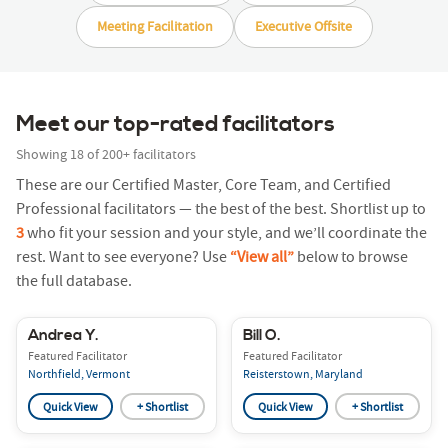
Meeting Facilitation
Executive Offsite
Meet our top-rated facilitators
Showing
18
of
200+
facilitators
These are our Certified Master, Core Team, and Certified
Professional facilitators — the best of the best. Shortlist up to
3
who fit your session and your style, and we’ll coordinate the
rest. Want to see everyone? Use
“View all”
below to browse
the full database.
Andrea Y.
Bill O.
Featured Facilitator
Featured Facilitator
Northfield, Vermont
Reisterstown, Maryland
Quick View
+ Shortlist
Quick View
+ Shortlist