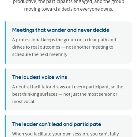
productive, the participants engaged, and the group
moving toward a decision everyone owns.
Meetings that wander and never decide
A professional keeps the group on a clear path and
drives to real outcomes — not another meeting to
schedule the next meeting.
The loudest voice wins
A neutral facilitator draws out every participant, so the
best thinking surfaces — not just the most senior or
most vocal.
The leader can’t lead and participate
When you facilitate your own session, you can’t fully