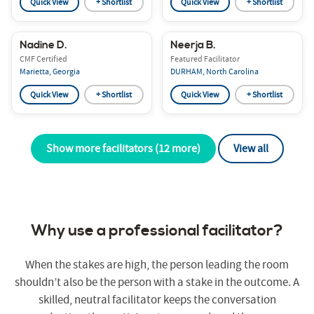
Quick View
+ Shortlist
Quick View
+ Shortlist
Nadine D.
Neerja B.
CMF Certified
Featured Facilitator
Marietta, Georgia
DURHAM, North Carolina
Quick View
+ Shortlist
Quick View
+ Shortlist
Show more facilitators (12 more)
View all
Why use a professional facilitator?
When the stakes are high, the person leading the room
shouldn’t also be the person with a stake in the outcome. A
skilled, neutral facilitator keeps the conversation