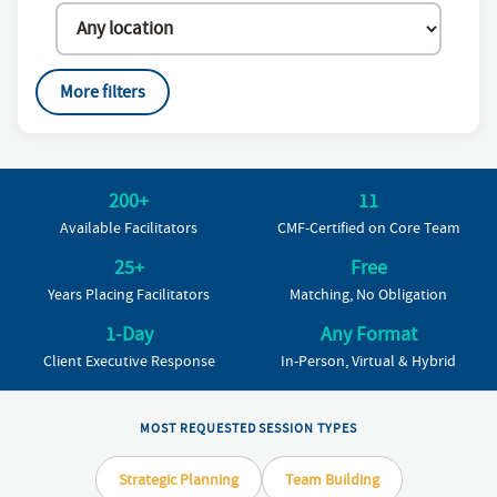
More filters
200+
11
Available Facilitators
CMF-Certified on Core Team
25+
Free
Years Placing Facilitators
Matching, No Obligation
1-Day
Any Format
Client Executive Response
In-Person, Virtual & Hybrid
MOST REQUESTED SESSION TYPES
Strategic Planning
Team Building