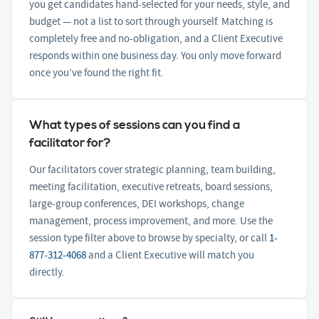
you get candidates hand-selected for your needs, style, and
budget — not a list to sort through yourself. Matching is
completely free and no-obligation, and a Client Executive
responds within one business day. You only move forward
once you’ve found the right fit.
What types of sessions can you find a
facilitator for?
Our facilitators cover strategic planning, team building,
meeting facilitation, executive retreats, board sessions,
large-group conferences, DEI workshops, change
management, process improvement, and more. Use the
session type filter above to browse by specialty, or call
1-
877-312-4068
and a Client Executive will match you
directly.