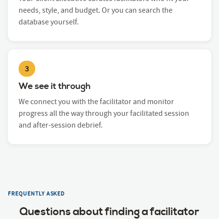
needs, style, and budget. Or you can search the
database yourself.
3
We see it through
We connect you with the facilitator and monitor
progress all the way through your facilitated session
and after-session debrief.
FREQUENTLY ASKED
Questions about finding a facilitator