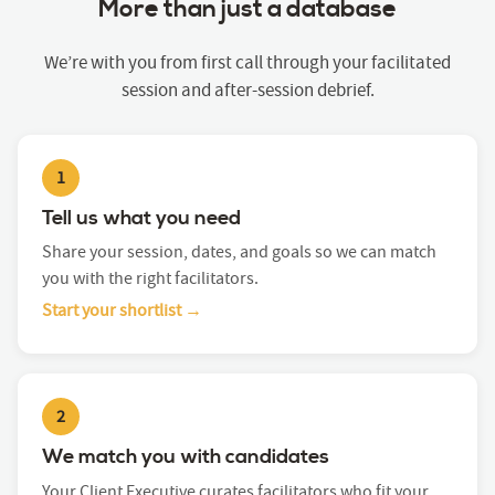
More than just a database
We’re with you from first call through your facilitated
session and after-session debrief.
1
Tell us what you need
Share your session, dates, and goals so we can match
you with the right facilitators.
Start your shortlist →
2
We match you with candidates
Your Client Executive curates facilitators who fit your