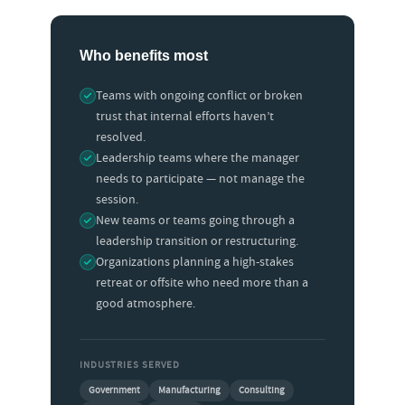
Who benefits most
Teams with ongoing conflict or broken
trust that internal efforts haven’t
resolved.
Leadership teams where the manager
needs to participate — not manage the
session.
New teams or teams going through a
leadership transition or restructuring.
Organizations planning a high-stakes
retreat or offsite who need more than a
good atmosphere.
INDUSTRIES SERVED
Government
Manufacturing
Consulting