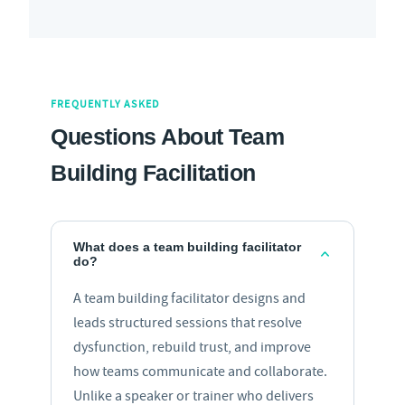
FREQUENTLY ASKED
Questions About Team
Building Facilitation
What does a team building facilitator
do?
A team building facilitator designs and
leads structured sessions that resolve
dysfunction, rebuild trust, and improve
how teams communicate and collaborate.
Unlike a speaker or trainer who delivers