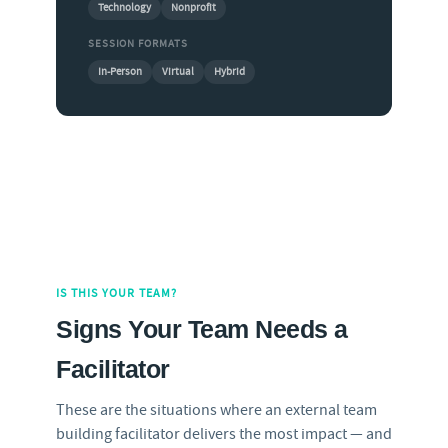
Technology
Nonprofit
SESSION FORMATS
In-Person
Virtual
Hybrid
IS THIS YOUR TEAM?
Signs Your Team Needs a
Facilitator
These are the situations where an external team
building facilitator delivers the most impact — and