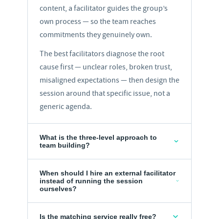
content, a facilitator guides the group’s
own process — so the team reaches
commitments they genuinely own.
The best facilitators diagnose the root
cause first — unclear roles, broken trust,
misaligned expectations — then design the
session around that specific issue, not a
generic agenda.
What is the three-level approach to
team building?
When should I hire an external facilitator
instead of running the session
ourselves?
Is the matching service really free?