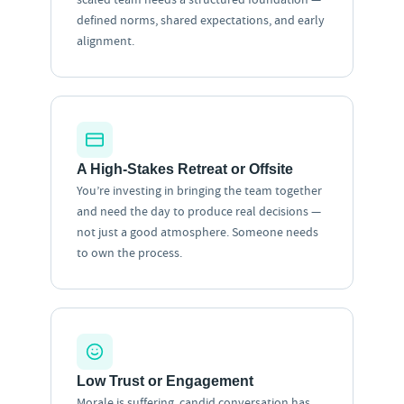
defined norms, shared expectations, and early
alignment.
A High-Stakes Retreat or Offsite
You’re investing in bringing the team together
and need the day to produce real decisions —
not just a good atmosphere. Someone needs
to own the process.
Low Trust or Engagement
Morale is suffering, candid conversation has