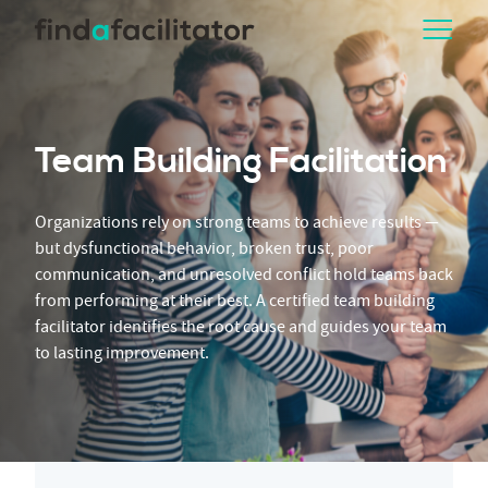
Team Building Facilitation
Organizations rely on strong teams to achieve results —
but dysfunctional behavior, broken trust, poor
communication, and unresolved conflict hold teams back
from performing at their best. A certified team building
facilitator identifies the root cause and guides your team
to lasting improvement.