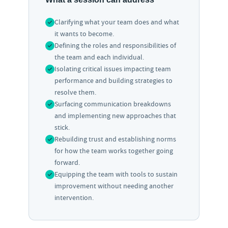
Clarifying what your team does and what
it wants to become.
Defining the roles and responsibilities of
the team and each individual.
Isolating critical issues impacting team
performance and building strategies to
resolve them.
Surfacing communication breakdowns
and implementing new approaches that
stick.
Rebuilding trust and establishing norms
for how the team works together going
forward.
Equipping the team with tools to sustain
improvement without needing another
intervention.