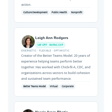
action.
Culture Development
Public Health
Nonprofit
Leigh Ann Rodgers
IAF CPF · INIFAC CVF
ENERGETIC · FLEXIBLE · OPTIMISTIC
Creator of the Better Teams Model. 20 years of
experience helping teams perform better
together. Has worked with Chick-fil-A, CDC, and
organizations across sectors to build cohesion
and sustained team performance.
Better Teams Model
Virtual
Corporate
Neerja Arora Bhatia