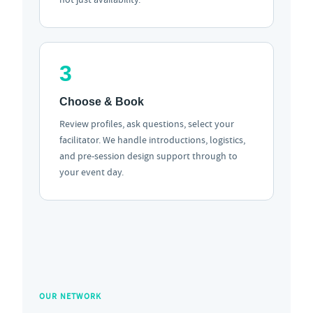
3
Choose & Book
Review profiles, ask questions, select your
facilitator. We handle introductions, logistics,
and pre-session design support through to
your event day.
OUR NETWORK