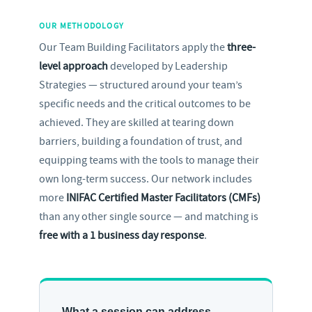
OUR METHODOLOGY
Our Team Building Facilitators apply the
three-
level approach
developed by Leadership
Strategies — structured around your team’s
specific needs and the critical outcomes to be
achieved. They are skilled at tearing down
barriers, building a foundation of trust, and
equipping teams with the tools to manage their
own long-term success. Our network includes
more
INIFAC Certified Master Facilitators (CMFs)
than any other single source — and matching is
free with a 1 business day response
.
What a session can address