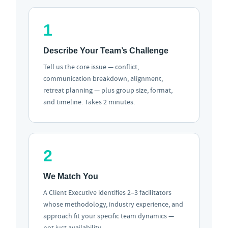
1
Describe Your Team’s Challenge
Tell us the core issue — conflict,
communication breakdown, alignment,
retreat planning — plus group size, format,
and timeline. Takes 2 minutes.
2
We Match You
A Client Executive identifies 2–3 facilitators
whose methodology, industry experience, and
approach fit your specific team dynamics —
not just availability.