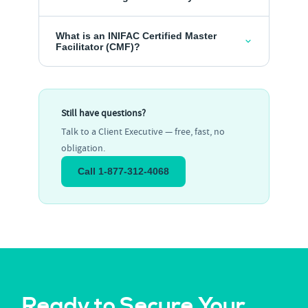
What is an INIFAC Certified Master
Facilitator (CMF)?
Still have questions?
Talk to a Client Executive — free, fast, no
obligation.
Call 1-877-312-4068
Ready to Secure Your