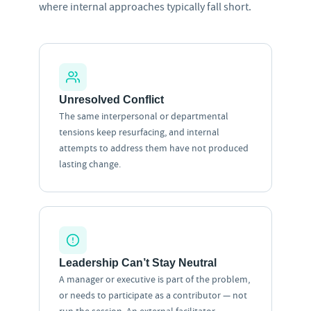
where internal approaches typically fall short.
Unresolved Conflict
The same interpersonal or departmental
tensions keep resurfacing, and internal
attempts to address them have not produced
lasting change.
Leadership Can’t Stay Neutral
A manager or executive is part of the problem,
or needs to participate as a contributor — not