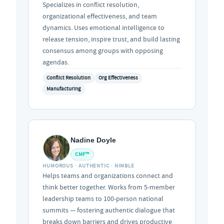
Specializes in conflict resolution,
organizational effectiveness, and team
dynamics. Uses emotional intelligence to
release tension, inspire trust, and build lasting
consensus among groups with opposing
agendas.
Conflict Resolution
Org Effectiveness
Manufacturing
Nadine Doyle
CMF™
HUMOROUS · AUTHENTIC · NIMBLE
Helps teams and organizations connect and
think better together. Works from 5-member
leadership teams to 100-person national
summits — fostering authentic dialogue that
breaks down barriers and drives productive