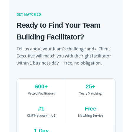
GET MATCHED
Ready to Find Your Team
Building Facilitator?
Tell us about your team’s challenge and a Client
Executive will match you with the right facilitator
within 1 business day — free, no obligation.
600+
25+
Vetted Facilitators
Years Matching
#1
Free
CMF Network in US
Matching Service
1 Day