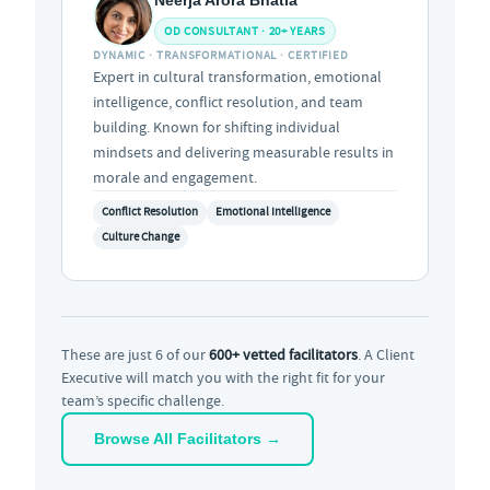
OD CONSULTANT · 20+ YEARS
DYNAMIC · TRANSFORMATIONAL · CERTIFIED
Expert in cultural transformation, emotional
intelligence, conflict resolution, and team
building. Known for shifting individual
mindsets and delivering measurable results in
morale and engagement.
Conflict Resolution
Emotional Intelligence
Culture Change
These are just 6 of our
600+ vetted facilitators
. A Client
Executive will match you with the right fit for your
team’s specific challenge.
Browse All Facilitators →