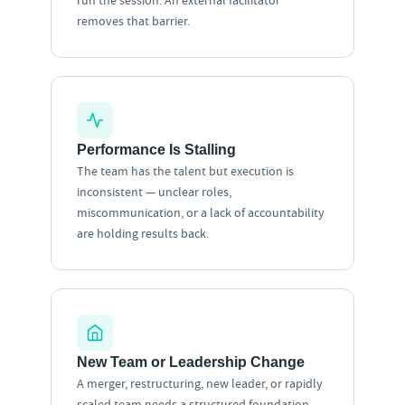
run the session. An external facilitator
removes that barrier.
Performance Is Stalling
The team has the talent but execution is
inconsistent — unclear roles,
miscommunication, or a lack of accountability
are holding results back.
New Team or Leadership Change
A merger, restructuring, new leader, or rapidly
scaled team needs a structured foundation —