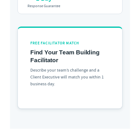
Response Guarantee
FREE FACILITATOR MATCH
Find Your Team Building
Facilitator
Describe your team’s challenge and a
Client Executive will match you within 1
business day.