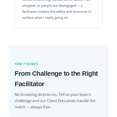
stopped, or people are disengaged — a
facilitator creates the safety and structure to
surface what’s really going on.
HOW IT WORKS
From Challenge to the Right
Facilitator
No browsing directories. Tell us your team’s
challenge and our Client Executives handle the
match — always free.