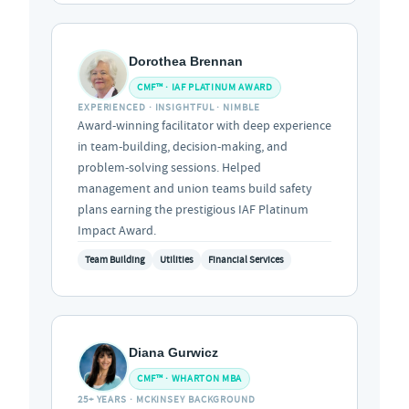
Dorothea Brennan
CMF™ · IAF PLATINUM AWARD
EXPERIENCED · INSIGHTFUL · NIMBLE
Award-winning facilitator with deep experience
in team-building, decision-making, and
problem-solving sessions. Helped
management and union teams build safety
plans earning the prestigious IAF Platinum
Impact Award.
Team Building
Utilities
Financial Services
Diana Gurwicz
CMF™ · WHARTON MBA
25+ YEARS · MCKINSEY BACKGROUND