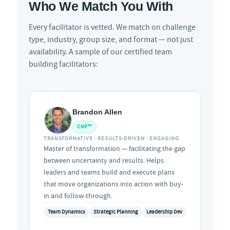
Who We Match You With
Every facilitator is vetted. We match on challenge
type, industry, group size, and format — not just
availability. A sample of our certified team
building facilitators:
Brandon Allen
CMF™
TRANSFORMATIVE · RESULTS-DRIVEN · ENGAGING
Master of transformation — facilitating the gap
between uncertainty and results. Helps
leaders and teams build and execute plans
that move organizations into action with buy-
in and follow-through.
Team Dynamics
Strategic Planning
Leadership Dev