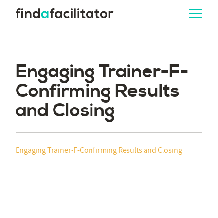
Engaging Trainer-F-
Confirming Results
and Closing
Engaging Trainer-F-Confirming Results and Closing