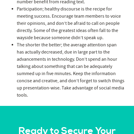
number benefit from reading text.
Participation; healthy discourse is the recipe for
meeting success. Encourage team members to voice
their opinions, and don’t be afraid to call on people
directly. Some of the greatest ideas often fall to the
wayside because someone didn’t speak up.
The shorter the better; the average attention span
has actually decreased, due in large part to the
advancements in technology. Don’t spend an hour
talking about something that can be adequately
summed up in five minutes. Keep the information
concise and creative, and don’t forget to switch things
up presentation-wise. Take advantage of social media
tools.
Ready to Secure Your