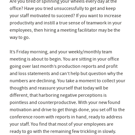
Are you tired of spinning your wheels every day at the
office? Have you tried unsuccessfully to get and keep
your staff motivated to succeed? If you want to increase
productivity and instill a true sense of teamwork in your
employees, then hiring a meeting facilitator may be the
way to go.
It’s Friday morning, and your weekly/monthly team
meeting is about to begin. You are sitting in your office
going over last month’s production reports and profit
and loss statements and can’t help but question why the
numbers are declining. You take a moment to collect your
thoughts and reassure yourself that today will be
different, that harboring negative perceptions is
pointless and counterproductive. With your new found
motivation and drive to get things done, you set off to the
conference room with reports in hand, ready to address
your staff. You find that most of your employees are
ready to go with the remaining few trickling in slowly.