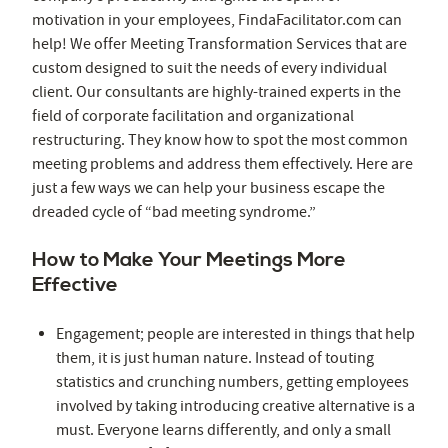
motivation in your employees, FindaFacilitator.com can
help! We offer Meeting Transformation Services that are
custom designed to suit the needs of every individual
client. Our consultants are highly-trained experts in the
field of corporate facilitation and organizational
restructuring. They know how to spot the most common
meeting problems and address them effectively. Here are
just a few ways we can help your business escape the
dreaded cycle of “bad meeting syndrome.”
How to Make Your Meetings More
Effective
Engagement; people are interested in things that help
them, it is just human nature. Instead of touting
statistics and crunching numbers, getting employees
involved by taking introducing creative alternative is a
must. Everyone learns differently, and only a small