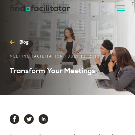
Blog
MEETING FACILITATION | JULY 11, 2013
Transform Your Meetings