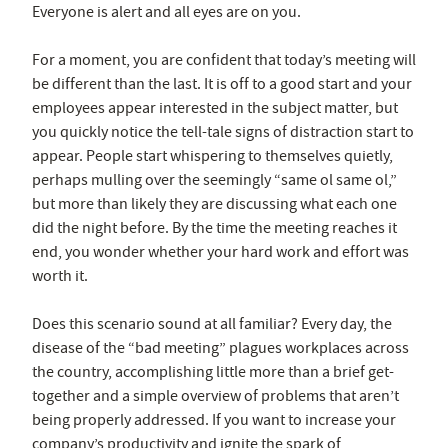
Everyone is alert and all eyes are on you.
For a moment, you are confident that today’s meeting will
be different than the last. It is off to a good start and your
employees appear interested in the subject matter, but
you quickly notice the tell-tale signs of distraction start to
appear. People start whispering to themselves quietly,
perhaps mulling over the seemingly “same ol same ol,”
but more than likely they are discussing what each one
did the night before. By the time the meeting reaches it
end, you wonder whether your hard work and effort was
worth it.
Does this scenario sound at all familiar? Every day, the
disease of the “bad meeting” plagues workplaces across
the country, accomplishing little more than a brief get-
together and a simple overview of problems that aren’t
being properly addressed. If you want to increase your
company’s productivity and ignite the spark of