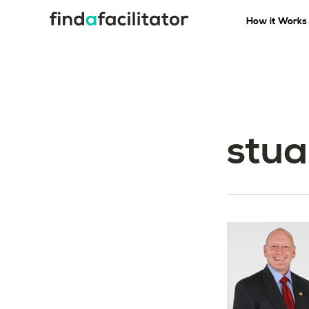
How it Works
stua