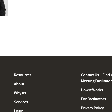
Resources
Contact Us – Find 
Meeting Facilitato
About
How it Works
Why us
For Facilitators
Services
Privacy Policy
Login