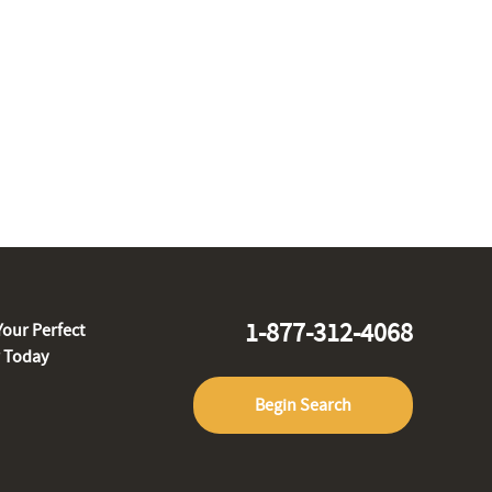
1-877-312-4068
Your Perfect
r Today
Begin Search