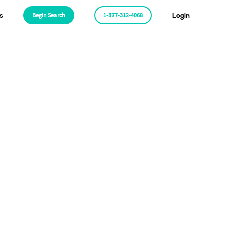
s
Begin Search
1-877-312-4068
Login