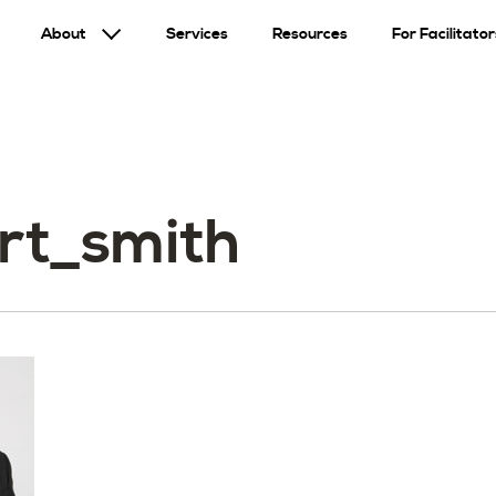
About
Services
Resources
For Facilitator
rt_smith