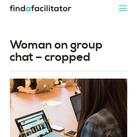
Woman on group
chat – cropped