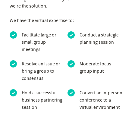
we’re the solution.
We have the virtual expertise to:
Facilitate large or
Conduct a strategic
small group
planning session
meetings
Resolve an issue or
Moderate focus
bring a group to
group input
consensus
Hold a successful
Convert an in-person
business partnering
conference to a
session
virtual environment