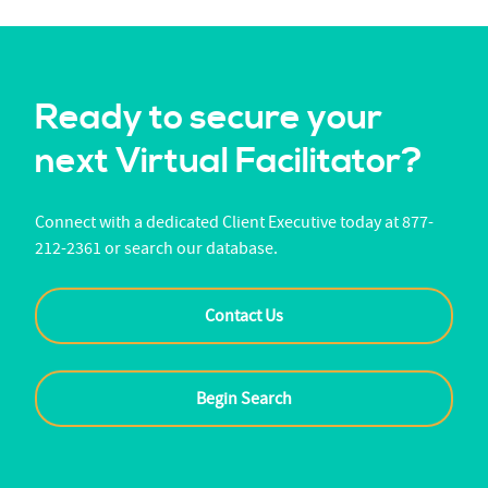
Ready to secure your
next Virtual Facilitator?
Connect with a dedicated Client Executive today at 877-
212-2361 or search our database.
Contact Us
Begin Search