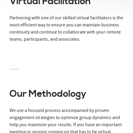
Virtual Facilitation
Partnering with one of our skilled virtual facilitators is the
most efficient way to ensure you can maintain business
continuity and continue to collaborate with your remote
teams, participants, and associates.
Our Methodology
We use a focused process accompanied by proven
engagement strategies to optimize group dynamics and
help you maximize your results. If you have an important
meeting or session coming up that has to be virtual,