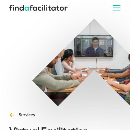
Services