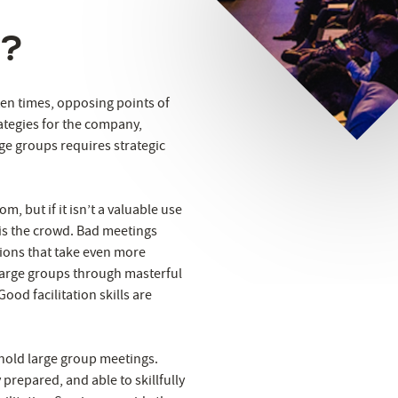
d?
ten times, opposing points of
ategies for the company,
rge groups requires strategic
m, but if it isn’t a valuable use
 is the crowd. Bad meetings
sions that take even more
d large groups through masterful
ood facilitation skills are
 hold large group meetings.
prepared, and able to skillfully