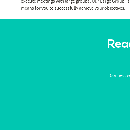
execute meetings with large groups. Our Large Group Fac
means for you to successfully achieve your objectives.
Read
Connect wi