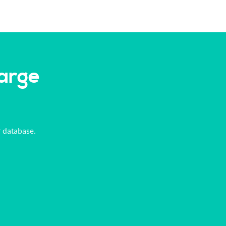
Large
r database.