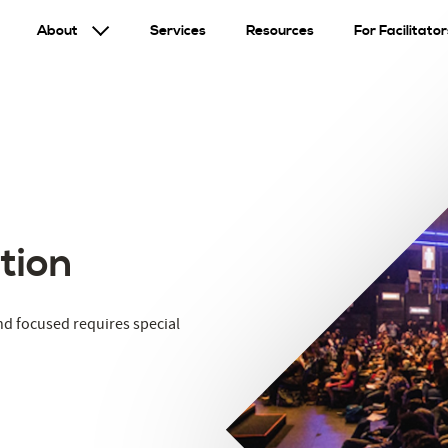
About
Services
Resources
For Facilitator
tion
nd focused requires special