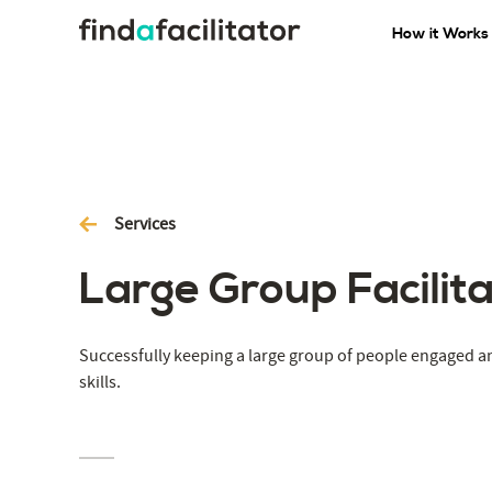
How it Works
Services
Large Group Facilita
Successfully keeping a large group of people engaged a
skills.