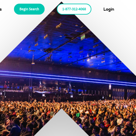
s
Begin Search
1-877-312-4068
Login