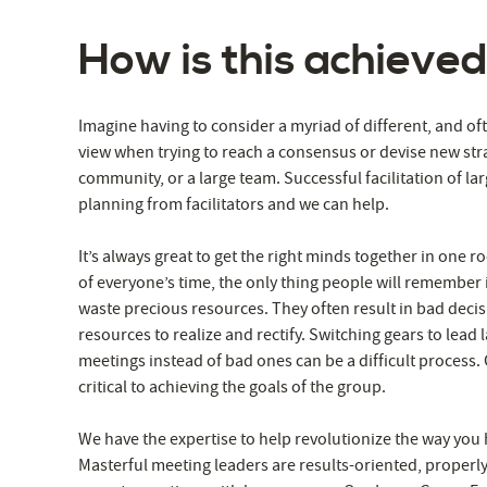
How is this achieve
Imagine having to consider a myriad of different, and of
view when trying to reach a consensus or devise new str
community, or a large team. Successful facilitation of la
planning from facilitators and we can help.
It’s always great to get the right minds together in one roo
of everyone’s time, the only thing people will remember
waste precious resources. They often result in bad deci
resources to realize and rectify. Switching gears to lea
meetings instead of bad ones can be a difficult process. G
critical to achieving the goals of the group.
We have the expertise to help revolutionize the way you
Masterful meeting leaders are results-oriented, properly 