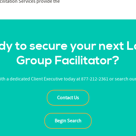
ilitation Services provide the
y to secure your next 
Group Facilitator?
th a dedicated Client Executive today at 877-212-2361 or search ou
Contact Us
Begin Search