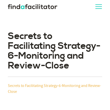
Secrets to
Facilitating Strategy-
6-Monitoring and
Review-Close
Secrets to Facilitating Strategy-6-Monitoring and Review-
Close