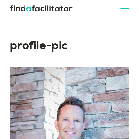
profile-pic