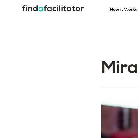
How it Works
Mira