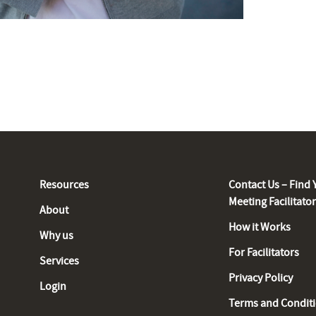
Resources
Contact Us – Find 
Meeting Facilitato
About
How it Works
Why us
For Facilitators
Services
Privacy Policy
Login
Terms and Condit