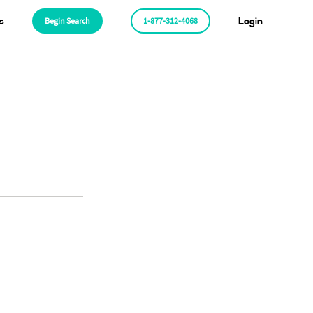
s
Begin Search
1-877-312-4068
Login