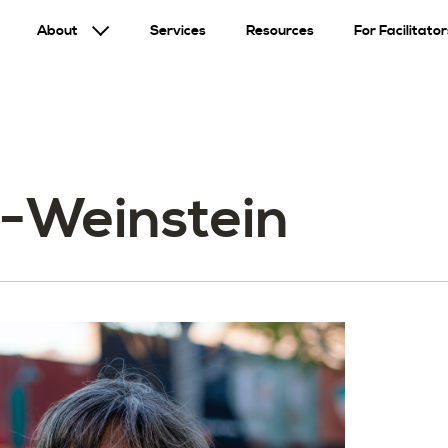
About
Services
Resources
For Facilitator
-Weinstein