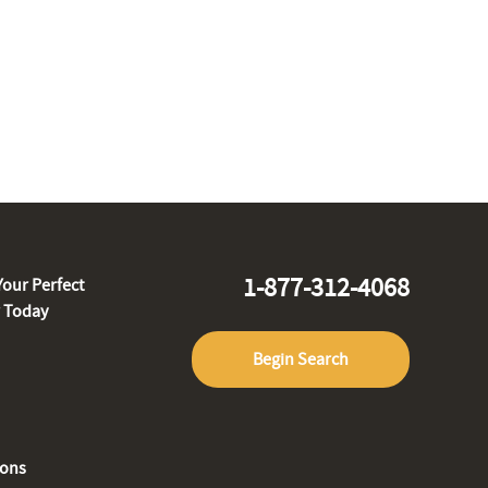
1-877-312-4068
Your Perfect
r Today
Begin Search
ions