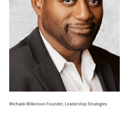
Michaek Wilkinson Founder, Leadership Strategies