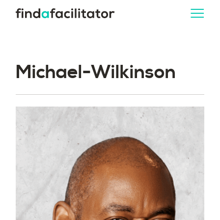
Michael-Wilkinson