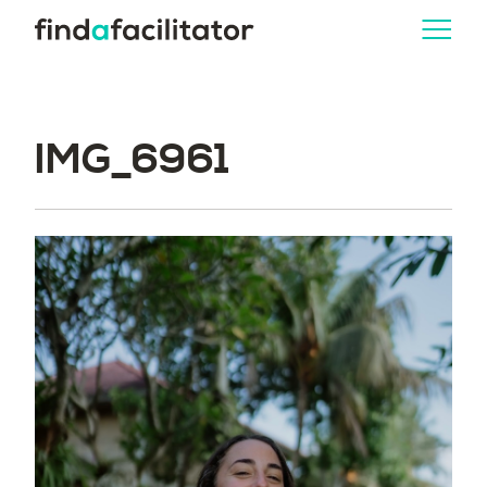
IMG_6961