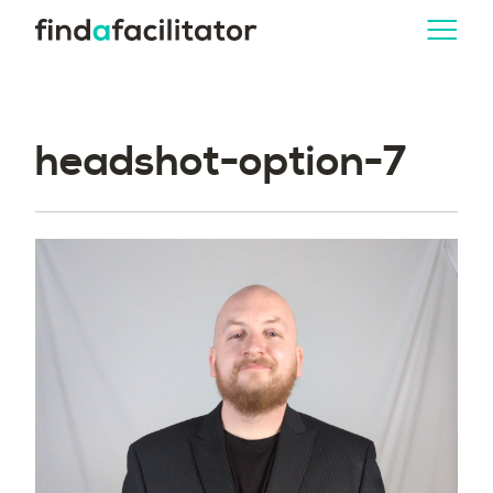
headshot-option-7