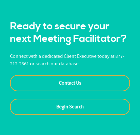
Ready to secure your
next Meeting Facilitator?
Connect with a dedicated Client Executive today at 877-
212-2361 or search our database.
Contact Us
Begin Search