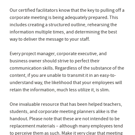
Our certified facilitators know that the key to pulling off a
corporate meeting is being adequately prepared. This
includes creating a structured outline, rehearsing the
information multiple times, and determining the best
way to deliver the message to your staff.
Every project manager, corporate executive, and
business owner should strive to perfect their
communication skills. Regardless of the substance of the
content, if you are unable to transmit it in an easy-to-
understand way, the likelihood that your employees will
retain the information, much less utilize it, is slim.
One invaluable resource that has been helped teachers,
students, and corporate meeting planners alike is the
handout. Please note that these are not intended to be
replacement materials – although many employees tend
to perceive them as such. Make it very clear that meeting