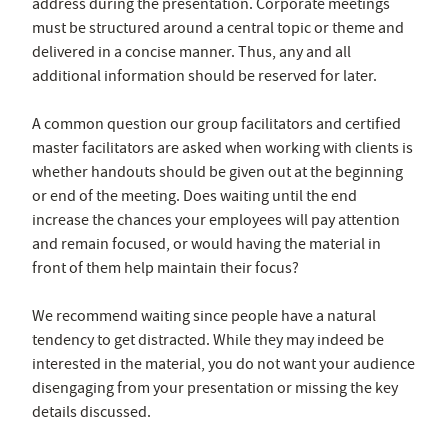
address during the presentation. Corporate meetings
must be structured around a central topic or theme and
delivered in a concise manner. Thus, any and all
additional information should be reserved for later.
A common question our group facilitators and certified
master facilitators are asked when working with clients is
whether handouts should be given out at the beginning
or end of the meeting. Does waiting until the end
increase the chances your employees will pay attention
and remain focused, or would having the material in
front of them help maintain their focus?
We recommend waiting since people have a natural
tendency to get distracted. While they may indeed be
interested in the material, you do not want your audience
disengaging from your presentation or missing the key
details discussed.