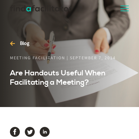
Blog
MEETING FACILITATION | SEPTEMBER 7, 2014
Are Handouts Useful When
Facilitating a Meeting?