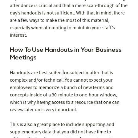
attendance is crucial and that a mere scan-through of the
day’s handouts is not sufficient. With that in mind, there
are a few ways to make the most of this material,
especially when attempting to maintain your staff’s
interest.
How To Use Handouts in Your Business
Meetings
Handouts are best suited for subject matter that is
complex and/or technical. You cannot expect your
employees to memorize a bunch of new terms and
concepts inside of a 30-minute to one-hour window,
which is why having access to a resource that one can
review later on is very important.
This is also a great place to include supporting and
supplementary data that you did not have time to