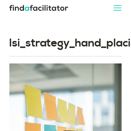
lsi_strategy_hand_pla