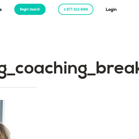
s
Begin Search
1-877-312-4068
Login
ing_coaching_br