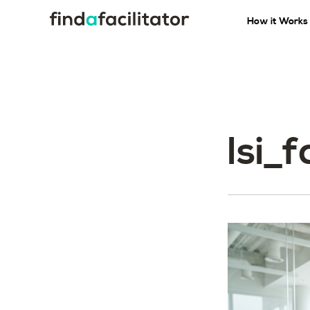
How it Works
lsi_