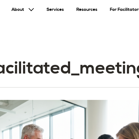
About
Services
Resources
For Facilitator
facilitated_meet