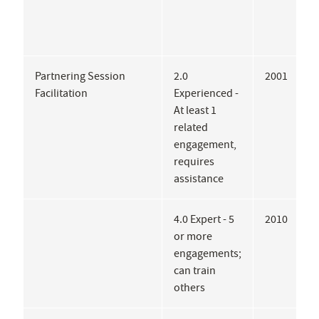
Partnering Session
2.0
2001
L
Facilitation
Experienced -
At least 1
related
engagement,
requires
assistance
4.0 Expert - 5
2010
C
or more
S
engagements;
G
can train
others