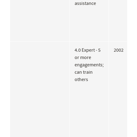
assistance
4.0 Expert - 5
2002
A
or more
G
engagements;
U
can train
I
others