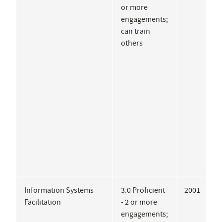
or more
G
engagements;
A
can train
A
others
A
J
L
C
Information Systems
3.0 Proficient
2001
D
Facilitation
- 2 or more
R
engagements;
B