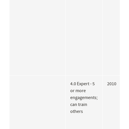
H
T
V
C
f
D
A
4.0 Expert - 5
2010
U
or more
F
engagements;
o
can train
A
others
A
A
C