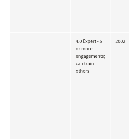
4.0 Expert - 5
2002
T
or more
M
engagements;
P
can train
P
others