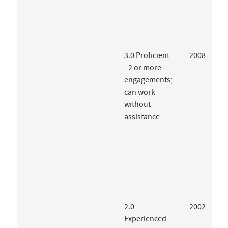
3.0 Proficient
2008
A
- 2 or more
W
engagements;
B
can work
R
without
assistance
2.0
2002
P
Experienced -
A