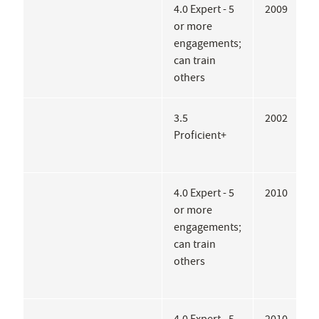
4.0 Expert - 5
2009
B
or more
H
engagements;
can train
others
3.5
2002
C
Proficient+
H
R
4.0 Expert - 5
2010
B
or more
D
engagements;
C
can train
M
others
H
M