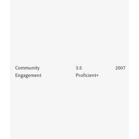
Community
3.5
2007
A
Engagement
Proficient+
A
W
Z
I
H