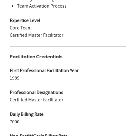
Team Activation Process
Expertise Level
Core Team
Certified Master Facilitator
Facilitation Credentials
First Professional Facilitation Year
1985
Professional Designations
Certified Master Facilitator
Daily Billing Rate
7000