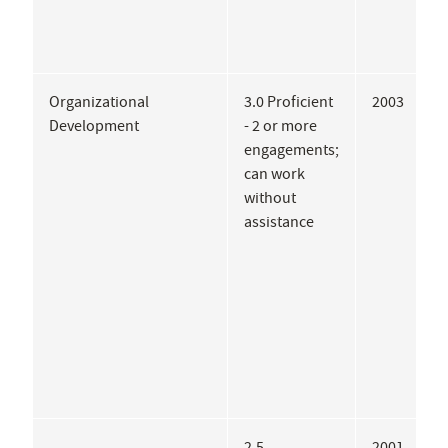
Organizational
3.0 Proficient
2003
C
Development
- 2 or more
U
engagements;
can work
without
assistance
2.5
2001
B