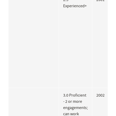
Experienced+
3.0 Proficient
2002
T
- 2 or more
C
engagements;
A
can work
I