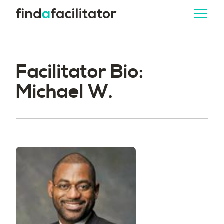
Facilitator Bio:
Michael W.