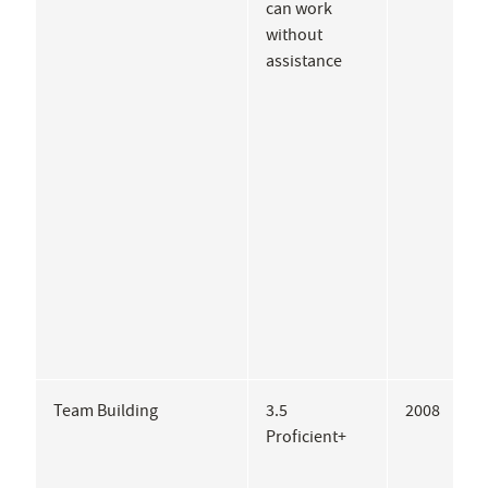
can work
I
without
P
assistance
Team Building
3.5
2008
A
Proficient+
P
E