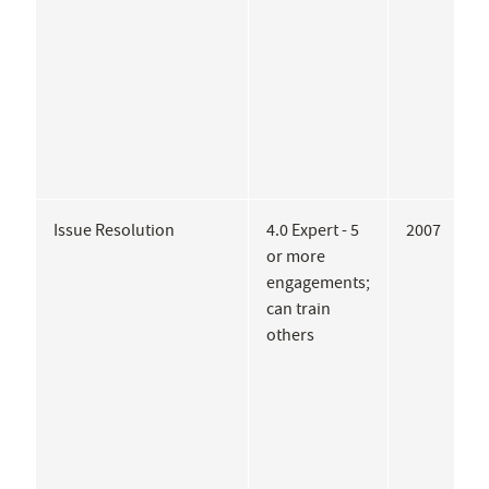
Issue Resolution
4.0 Expert - 5
2007
C
or more
S
engagements;
L
can train
A
others
U