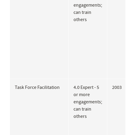
engagements;
E
can train
M
others
S
U
A
P
G
P
Task Force Facilitation
4.0 Expert - 5
2003
U
or more
A
engagements;
C
can train
M
others
T
o