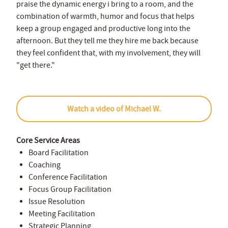
praise the dynamic energy i bring to a room, and the
combination of warmth, humor and focus that helps
keep a group engaged and productive long into the
afternoon. But they tell me they hire me back because
they feel confident that, with my involvement, they will
"get there."
Watch a video of Michael W.
Core Service Areas
Board Facilitation
Coaching
Conference Facilitation
Focus Group Facilitation
Issue Resolution
Meeting Facilitation
Strategic Planning