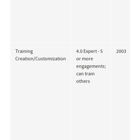
Training
4.0 Expert - 5
2003
T
Creation/Customization
or more
M
engagements;
P
can train
P
others