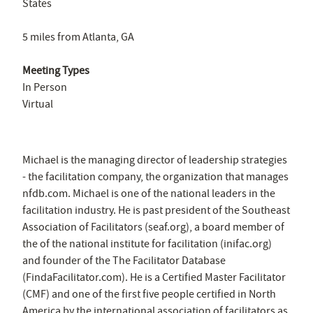
States
5 miles from Atlanta, GA
Meeting Types
In Person
Virtual
Michael is the managing director of leadership strategies
- the facilitation company, the organization that manages
nfdb.com. Michael is one of the national leaders in the
facilitation industry. He is past president of the Southeast
Association of Facilitators (seaf.org), a board member of
the of the national institute for facilitation (inifac.org)
and founder of the The Facilitator Database
(FindaFacilitator.com). He is a Certified Master Facilitator
(CMF) and one of the first five people certified in North
America by the international association of facilitators as