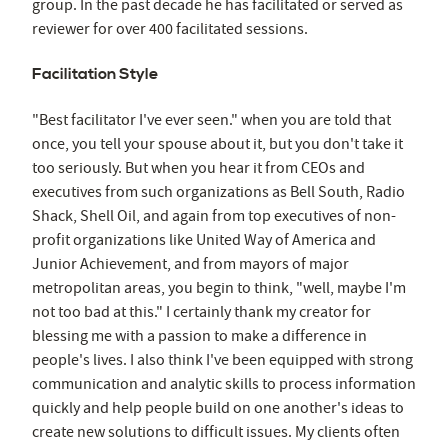
group. In the past decade he has facilitated or served as
reviewer for over 400 facilitated sessions.
Facilitation Style
"Best facilitator I've ever seen." when you are told that
once, you tell your spouse about it, but you don't take it
too seriously. But when you hear it from CEOs and
executives from such organizations as Bell South, Radio
Shack, Shell Oil, and again from top executives of non-
profit organizations like United Way of America and
Junior Achievement, and from mayors of major
metropolitan areas, you begin to think, "well, maybe I'm
not too bad at this." I certainly thank my creator for
blessing me with a passion to make a difference in
people's lives. I also think I've been equipped with strong
communication and analytic skills to process information
quickly and help people build on one another's ideas to
create new solutions to difficult issues. My clients often