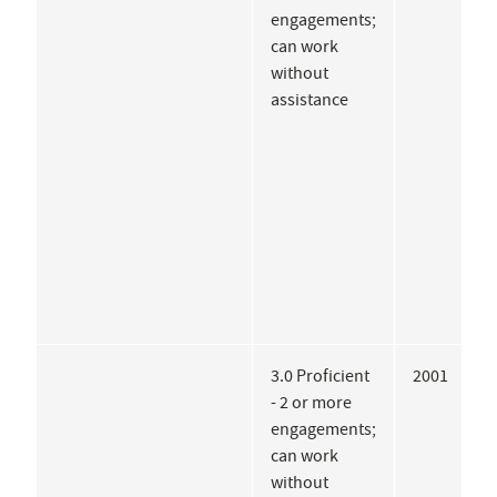
engagements;
D
can work
without
assistance
3.0 Proficient
2001
F
- 2 or more
S
engagements;
can work
without