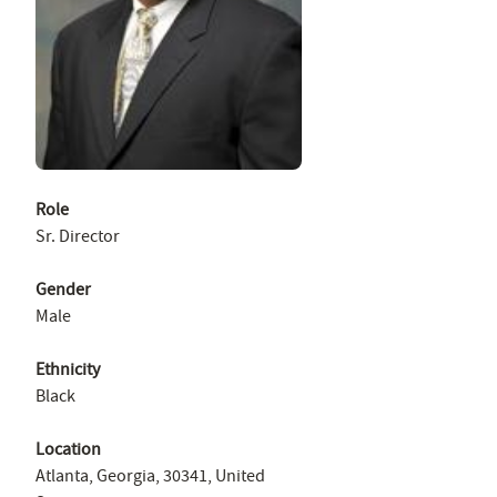
Role
Sr. Director
Gender
Male
Ethnicity
Black
Location
Atlanta, Georgia, 30341, United