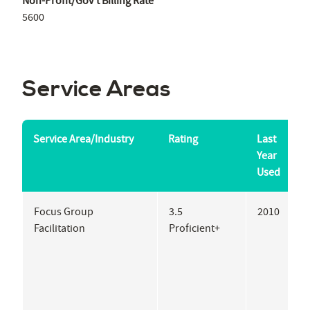
Non-Profit/Gov't Billing Rate
5600
Service Areas
Service Area/Industry
Rating
Last
S
Year
Used
Focus Group
3.5
2010
P
Facilitation
Proficient+