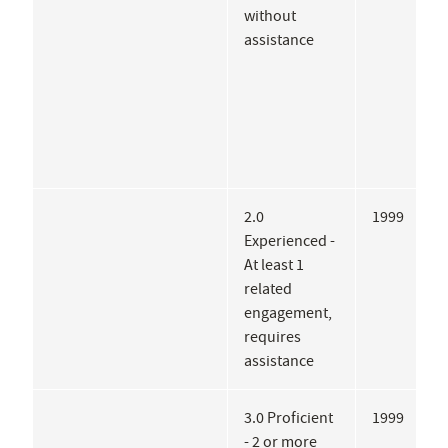
without
P
assistance
2.0
1999
A
Experienced -
I
At least 1
related
engagement,
requires
assistance
3.0 Proficient
1999
B
- 2 or more
S