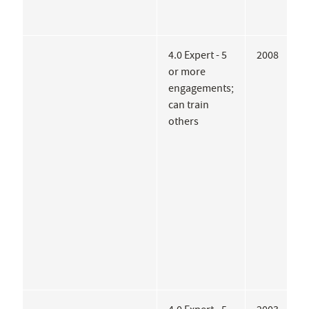
4.0 Expert - 5
2008
M
or more
I
engagements;
A
can train
P
others
o
M
A
A
A
J
A
A