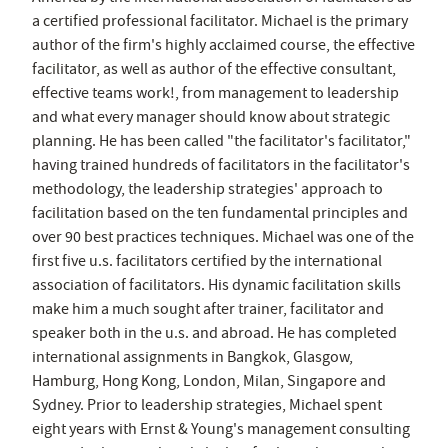
a certified professional facilitator. Michael is the primary
author of the firm's highly acclaimed course, the effective
facilitator, as well as author of the effective consultant,
effective teams work!, from management to leadership
and what every manager should know about strategic
planning. He has been called "the facilitator's facilitator,"
having trained hundreds of facilitators in the facilitator's
methodology, the leadership strategies' approach to
facilitation based on the ten fundamental principles and
over 90 best practices techniques. Michael was one of the
first five u.s. facilitators certified by the international
association of facilitators. His dynamic facilitation skills
make him a much sought after trainer, facilitator and
speaker both in the u.s. and abroad. He has completed
international assignments in Bangkok, Glasgow,
Hamburg, Hong Kong, London, Milan, Singapore and
Sydney. Prior to leadership strategies, Michael spent
eight years with Ernst & Young's management consulting