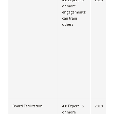
4.0 Expert - 5
2010
C
or more
G
engagements;
A
can train
D
others
E
A
o
D
R
P
G
Board Facilitation
4.0 Expert - 5
2010
A
or more
A