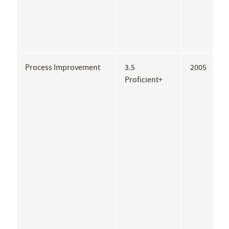
Process Improvement
3.5
2005
K
Proficient+
C
C
S
G
A
G