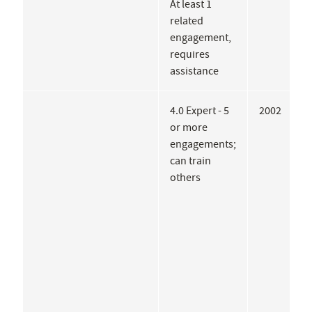
At least 1
J
related
engagement,
requires
assistance
4.0 Expert - 5
2002
E
or more
B
engagements;
N
can train
F
others
P
H
A
L
M