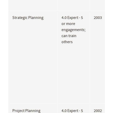
Strategic Planning
4.0 Expert - 5
2003
C
or more
J
engagements;
G
can train
A
others
A
A
A
P
I
C
Project Planning
4.0 Expert - 5
2002
E