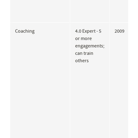
Coaching
4.0 Expert - 5
2009
L
or more
M
engagements;
E
can train
C
others
R
W
S