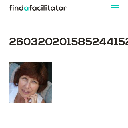
260320201585244152