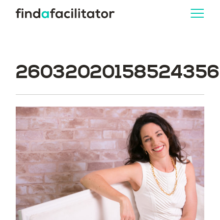
260320201585243562