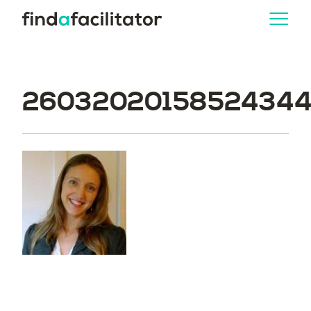
260320201585243446