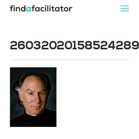
260320201585242893