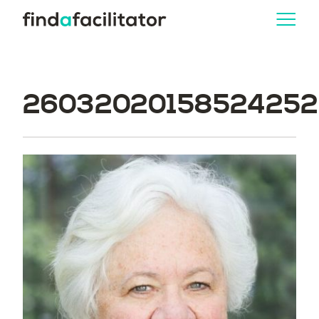
260320201585242526