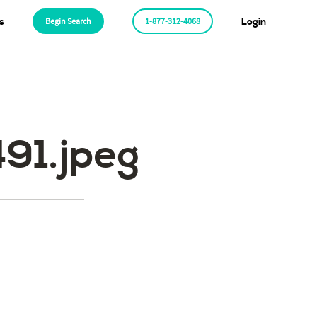
s
Begin Search
1-877-312-4068
Login
1.jpeg