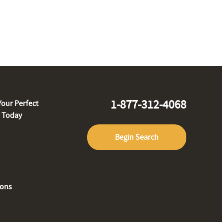
1-877-312-4068
Your Perfect
r Today
Begin Search
ions