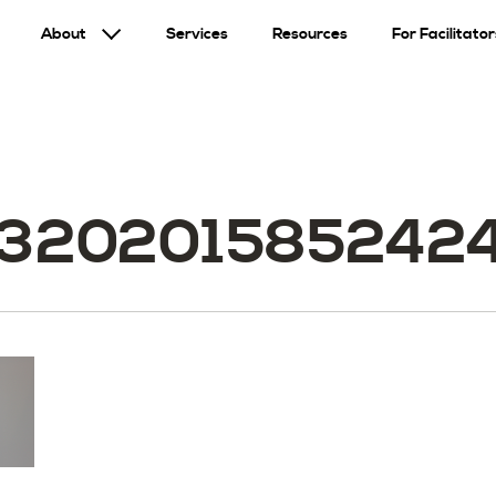
About
Services
Resources
For Facilitator
32020158524249