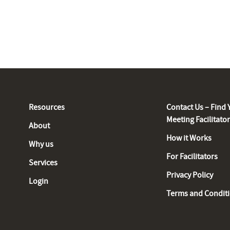
Resources
Contact Us – Find 
Meeting Facilitato
About
How it Works
Why us
For Facilitators
Services
Privacy Policy
Login
Terms and Condit