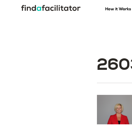
How it Works
260