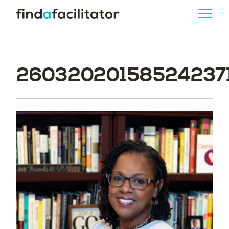
260320201585242371