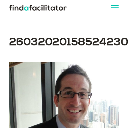
260320201585242304