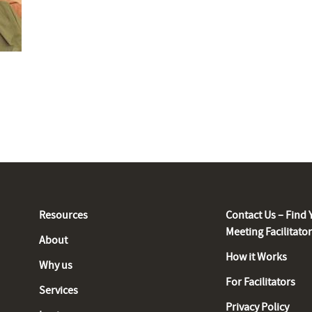
Resources
Contact Us – Find 
Meeting Facilitato
About
How it Works
Why us
For Facilitators
Services
Privacy Policy