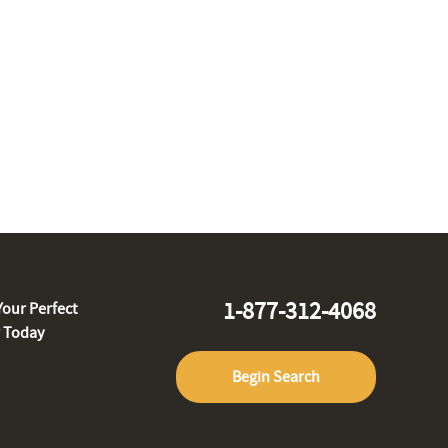
1-877-312-4068
Your Perfect
r Today
Begin Search