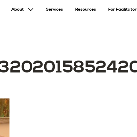
About
Services
Resources
For Facilitator
3202015852420