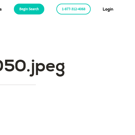
s
Begin Search
1-877-312-4068
Login
50.jpeg