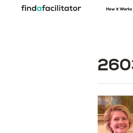
How it Works
260