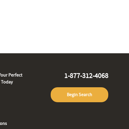
1-877-312-4068
Your Perfect
r Today
Begin Search
ions