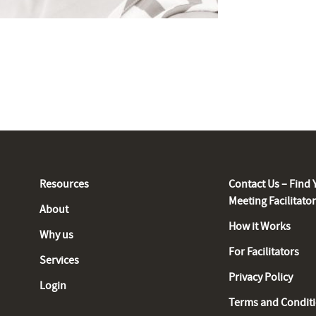
Resources
Contact Us – Find 
Meeting Facilitato
About
How it Works
Why us
For Facilitators
Services
Privacy Policy
Login
Terms and Condit