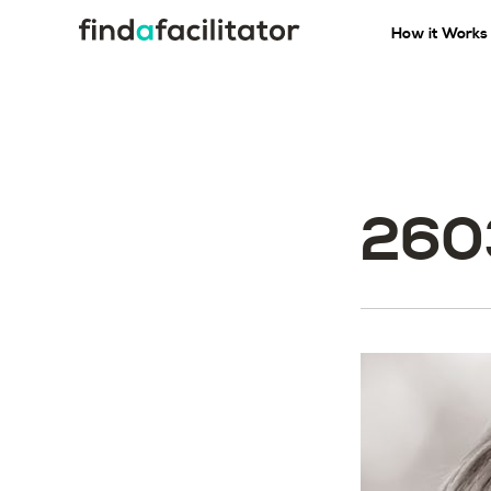
How it Works
260