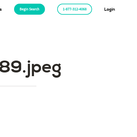
s
Begin Search
1-877-312-4068
Login
89.jpeg