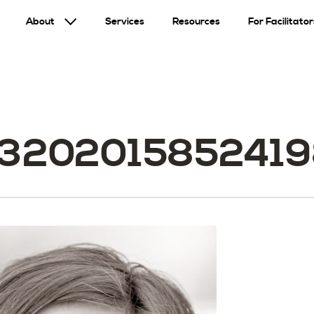
About
Services
Resources
For Facilitator
3202015852419