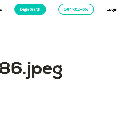
s
Begin Search
1-877-312-4068
Login
6.jpeg