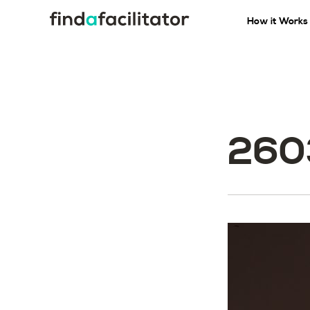
How it Works
260