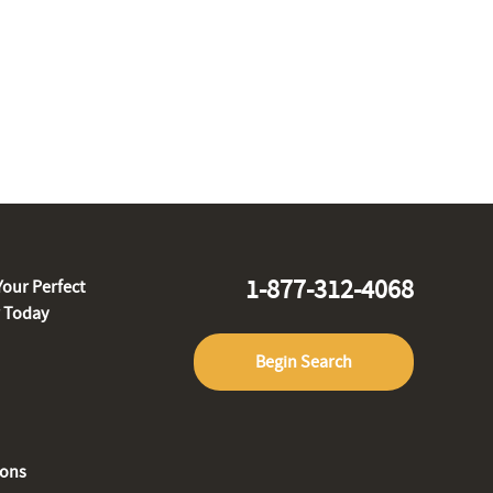
1-877-312-4068
Your Perfect
r Today
Begin Search
ions