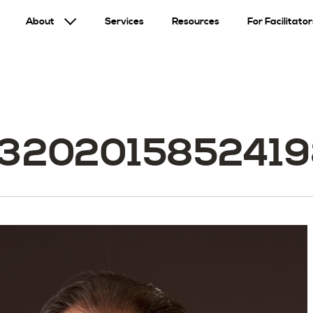
About
Services
Resources
For Facilitator
32020158524198