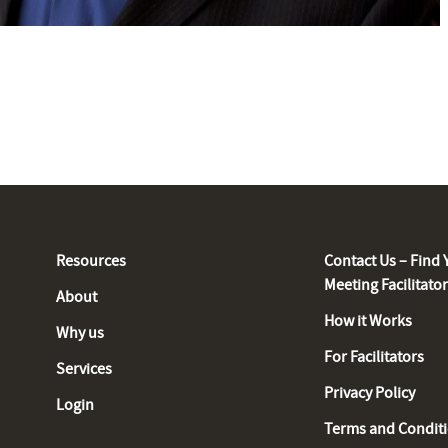
Resources
Contact Us – Find 
Meeting Facilitato
About
How it Works
Why us
For Facilitators
Services
Privacy Policy
Login
Terms and Condit