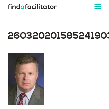
260320201585241903