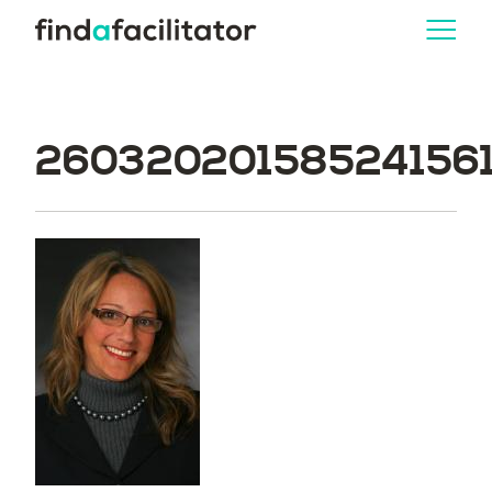
260320201585241561