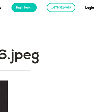
s
Begin Search
1-877-312-4068
Login
.jpeg