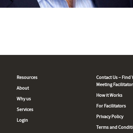
Resources
Contact Us – Find 
Meeting Facilitato
About
How it Works
Why us
For Facilitators
Services
Privacy Policy
Login
Terms and Condit