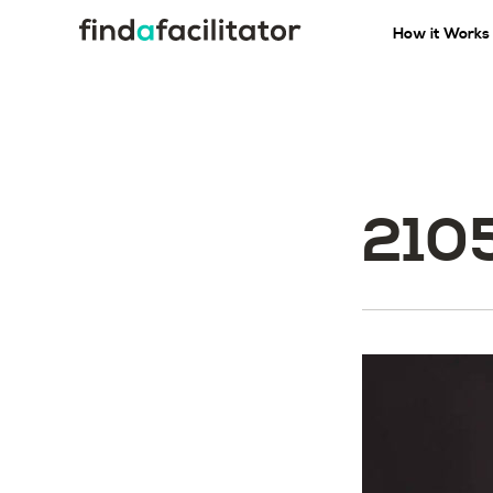
How it Works
210