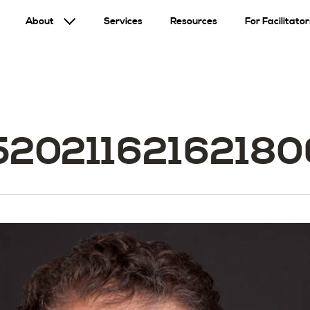
About
Services
Resources
For Facilitator
520211621621806