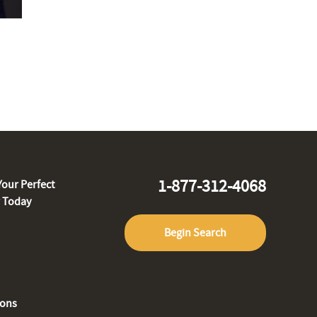
1-877-312-4068
Your Perfect
r Today
Begin Search
ions