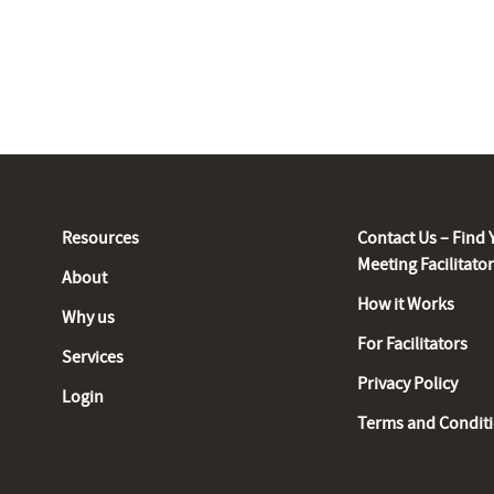
Resources
Contact Us – Find 
Meeting Facilitato
About
How it Works
Why us
For Facilitators
Services
Privacy Policy
Login
Terms and Condit