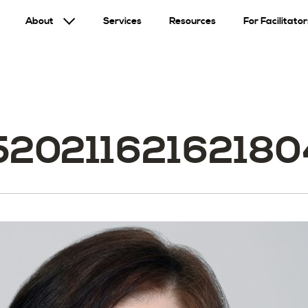
About
Services
Resources
For Facilitator
520211621621804