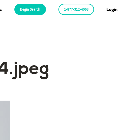
s
Begin Search
1-877-312-4068
Login
.jpeg