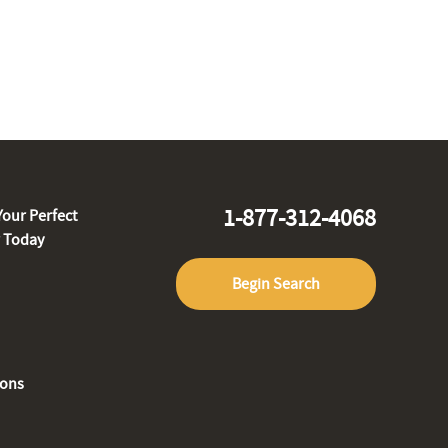
1-877-312-4068
Your Perfect
r Today
Begin Search
ions