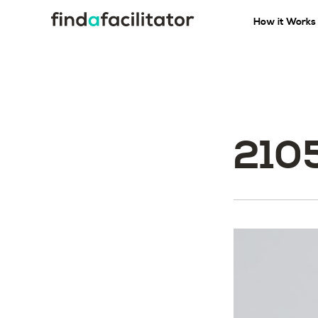
How it Works
210