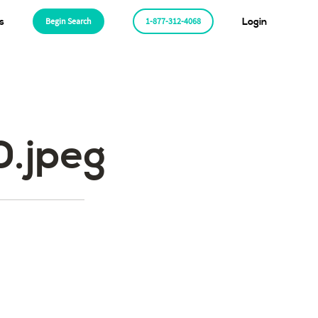
s
Begin Search
1-877-312-4068
Login
.jpeg