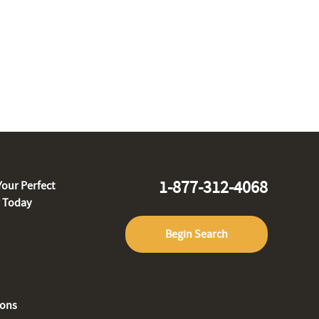
1-877-312-4068
Your Perfect
r Today
Begin Search
ions