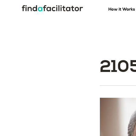
How it Works
210