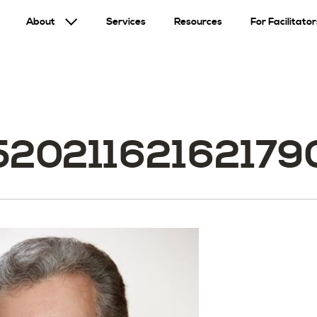
About
Services
Resources
For Facilitator
520211621621790