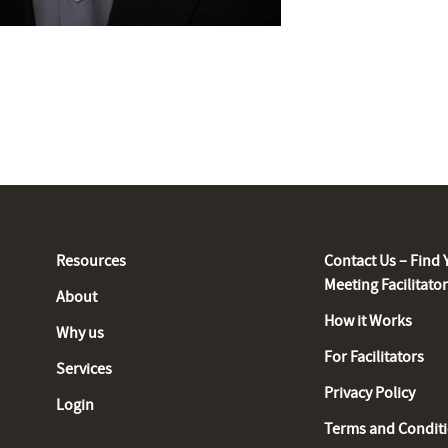
Resources
Contact Us – Find 
Meeting Facilitato
About
How it Works
Why us
For Facilitators
Services
Privacy Policy
Login
Terms and Condit