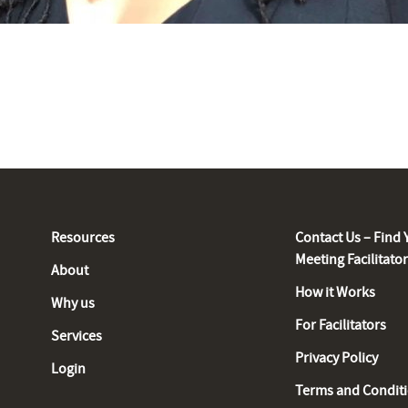
Resources
Contact Us – Find 
Meeting Facilitato
About
How it Works
Why us
For Facilitators
Services
Privacy Policy
Login
Terms and Condit