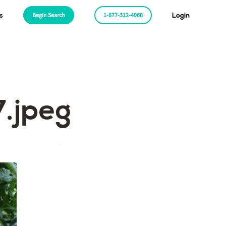
s
Begin Search
1-877-312-4068
Login
.jpeg