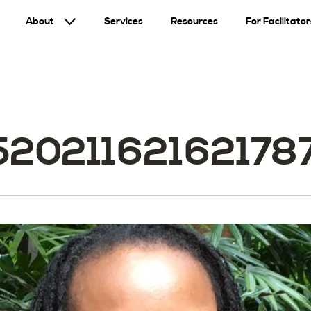
About
Services
Resources
For Facilitator
520211621621787