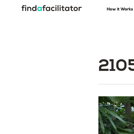
How it Works
210