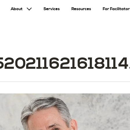
About
Services
Resources
For Facilitator
520211621618114