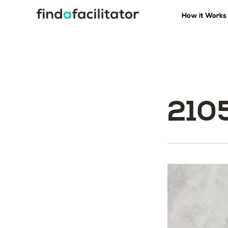
How it Works
210