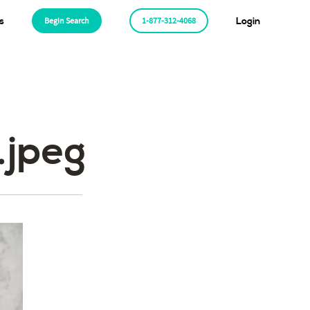
s
Begin Search
1-877-312-4068
Login
.jpeg